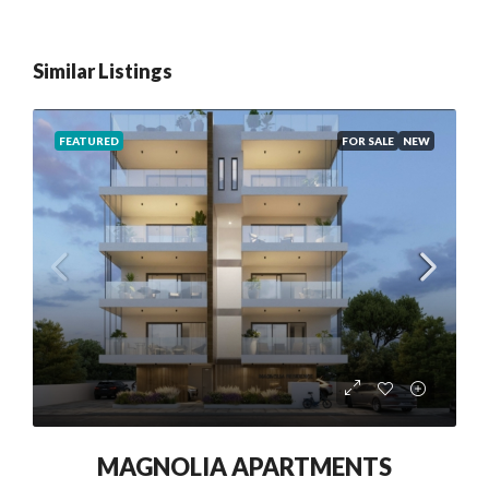
Similar Listings
FEATURED
FOR SALE
NEW
MAGNOLIA APARTMENTS