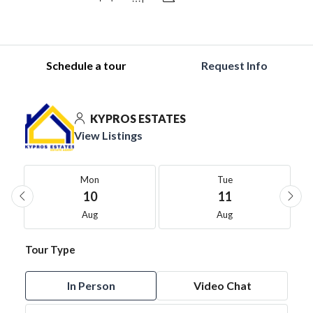
Schedule a tour
Request Info
KYPROS ESTATES
View Listings
Mon
Tue
10
11
Aug
Aug
Tour Type
In Person
Video Chat