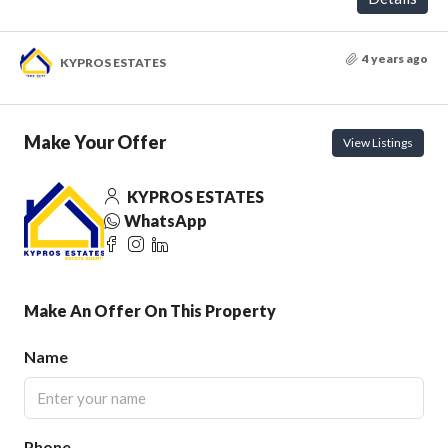
4 years ago
KYPROS ESTATES
Make Your Offer
View Listings
KYPROS ESTATES
WhatsApp
Make An Offer On This Property
Name
Phone