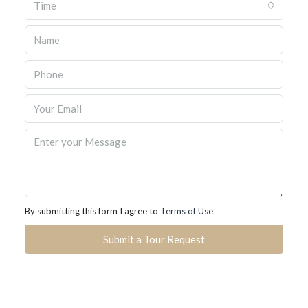
Time
By submitting this form I agree to
Terms of Use
Submit a Tour Request