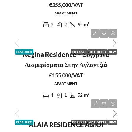
€255,000/VAT
APARTMENT
2
2
95
m²
FEATURED
FOR SALE
HOT OFFER
NEW
Regina Residence – Σύγχρονα
Διαμερίσματα Στην Αγλαντζιά
€155,000/VAT
APARTMENT
1
1
52
m²
FEATURED
FOR SALE
HOT OFFER
NEW
ALAIA RESIDENCE AGIOI