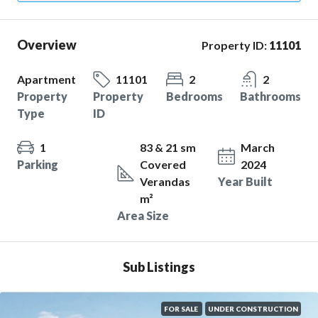
Overview
Property ID:
11101
Apartment
11101
2
2
Property
Property
Bedrooms
Bathrooms
Type
ID
1
83 & 21 sm
March
Parking
Covered
2024
Verandas
Year Built
m²
Area Size
Sub Listings
FOR SALE
UNDER CONSTRUCTION