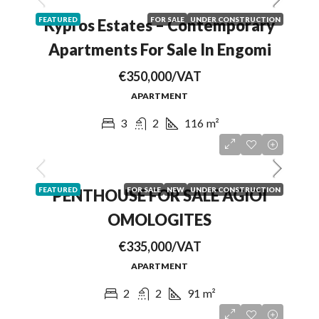
FEATURED
FOR SALE
UNDER CONSTRUCTION
Kypros Estates – Contemporary
Apartments For Sale In Engomi
€350,000/VAT
APARTMENT
3
2
116
m²
FEATURED
FOR SALE
NEW
UNDER CONSTRUCTION
PENTHOUSE FOR SALE AGIOI
OMOLOGITES
€335,000/VAT
APARTMENT
2
2
91
m²