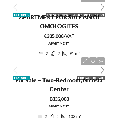
FEATURED
FOR SALE
NEW
UNDER CONSTRUCTION
APARTMENT FOR SALE AGIOI
OMOLOGITES
€335,000/VAT
APARTMENT
2
2
91
m²
FEATURED
FOR SALE
RE-SALE
For Sale – Two-Bedroom, Nicosia
Center
€835,000
APARTMENT
2
2
103
m²