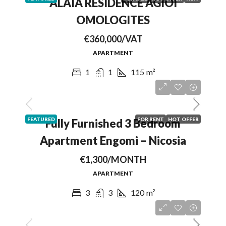
ALAIA RESIDENCE AGIOI
OMOLOGITES
€360,000/VAT
APARTMENT
1
1
115
m²
FEATURED
FOR RENT
HOT OFFER
Fully Furnished 3 Bedroom
Apartment Engomi – Nicosia
€1,300/MONTH
APARTMENT
3
3
120
m²