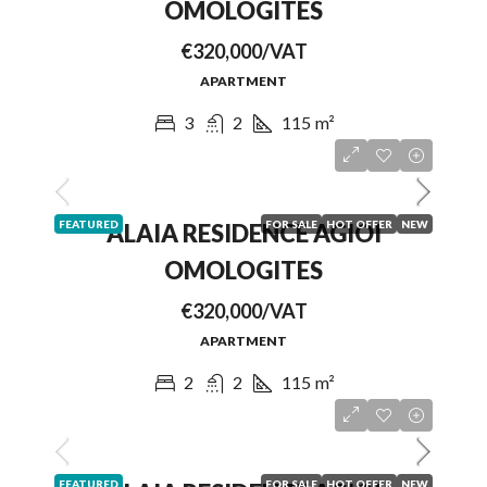
OMOLOGITES
€320,000/VAT
APARTMENT
3
2
115
m²
FEATURED
FOR SALE
HOT OFFER
NEW
ALAIA RESIDENCE AGIOI
OMOLOGITES
€320,000/VAT
APARTMENT
2
2
115
m²
FEATURED
FOR SALE
HOT OFFER
NEW