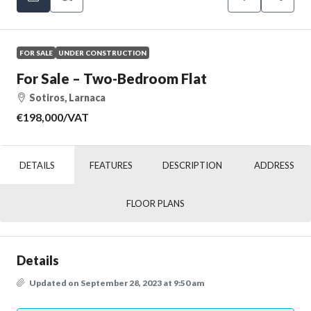
FOR SALE
UNDER CONSTRUCTION
For Sale – Two-Bedroom Flat
Sotiros, Larnaca
€198,000
/VAT
DETAILS
FEATURES
DESCRIPTION
ADDRESS
FLOOR PLANS
Details
Updated on September 28, 2023 at 9:50 am