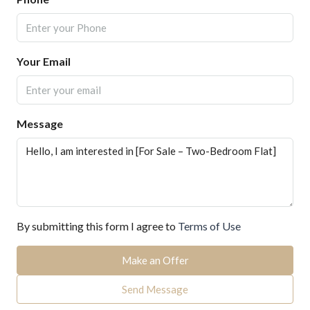
Your Email
Message
By submitting this form I agree to
Terms of Use
Make an Offer
Send Message