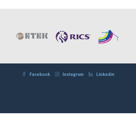
Facebook
Instagram
Linkedin