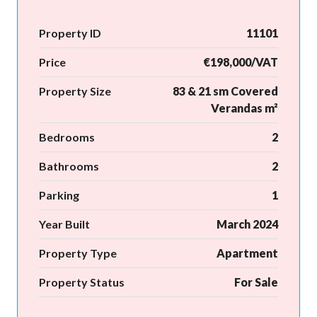
Property ID
11101
Price
€198,000/VAT
Property Size
83 & 21 sm Covered
Verandas m²
Bedrooms
2
Bathrooms
2
Parking
1
Year Built
March 2024
Property Type
Apartment
Property Status
For Sale