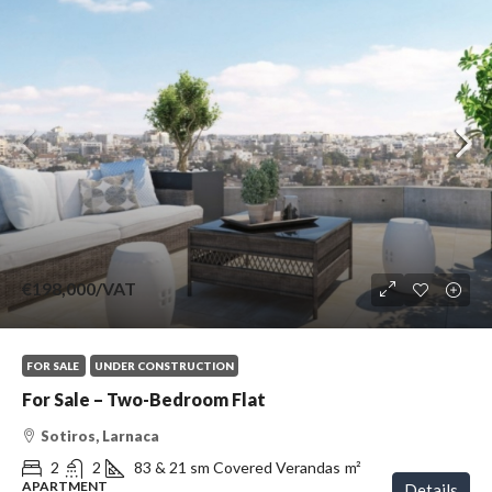
€198,000
/VAT
FOR SALE
UNDER CONSTRUCTION
For Sale – Two-Bedroom Flat
Sotiros, Larnaca
2
2
83 & 21 sm Covered Verandas
m²
APARTMENT
Details