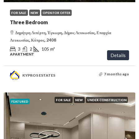
FOR SALE
NEW
OPEN FOR OFFER
Three Bedroom
Δημήτρη Λιπέρτη, Έγκωμη, Δήμος Λευκωσίας, Επαρχία
Λευκωσίας, Κύπρος, 2408
3
2
105
m²
APARTMENT
Details
7 months ago
KYPROS ESTATES
FOR SALE
NEW
UNDER CONSTRUCTION
FEATURED