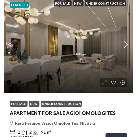
FOR SALE
NEW
UNDER CONSTRUCTION
FEATURED
€335,000
/VAT
FOR SALE
NEW
UNDER CONSTRUCTION
APARTMENT FOR SALE AGIOI OMOLOGITES
Riga Feraiou, Agioi Omologites, Nicosia
2
2
91
m²