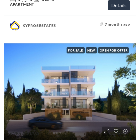
APARTMENT
Details
7 months ago
KYPROS ESTATES
FOR SALE
NEW
OPEN FOR OFFER
€285,000
/VAT