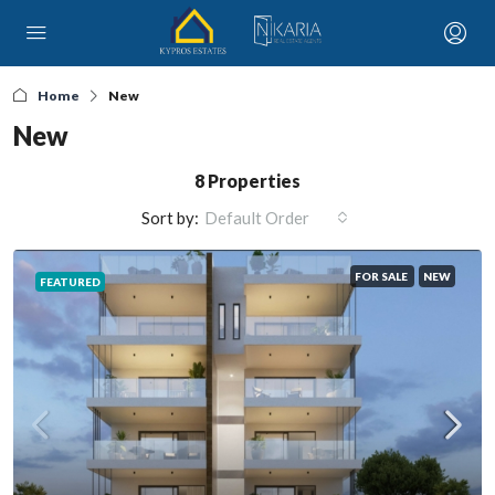
Home
New
New
8 Properties
Sort by:
Default Order
FOR SALE
NEW
FEATURED