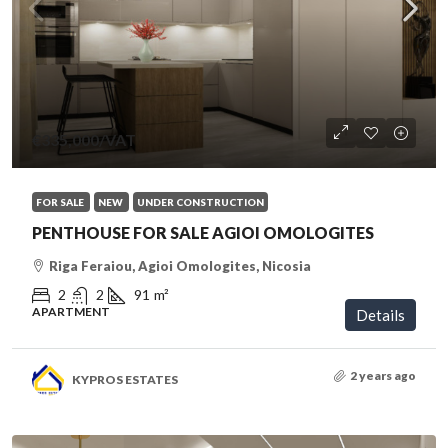
€335,000
/VAT
FOR SALE
NEW
UNDER CONSTRUCTION
PENTHOUSE FOR SALE AGIOI OMOLOGITES
Riga Feraiou, Agioi Omologites, Nicosia
2
2
91
m²
APARTMENT
Details
2 years ago
KYPROS ESTATES