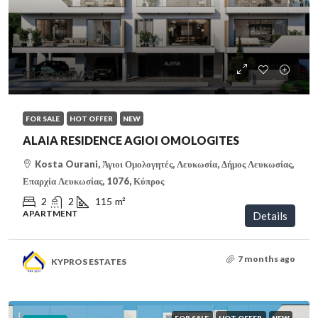
€320,000
/VAT
FOR SALE
HOT OFFER
NEW
ALAIA RESIDENCE AGIOI OMOLOGITES
Kosta Ourani, Άγιοι Ομολογητές, Λευκωσία, Δήμος Λευκωσίας,
Επαρχία Λευκωσίας, 1076, Κύπρος
2
2
115
m²
APARTMENT
Details
7 months ago
KYPROS ESTATES