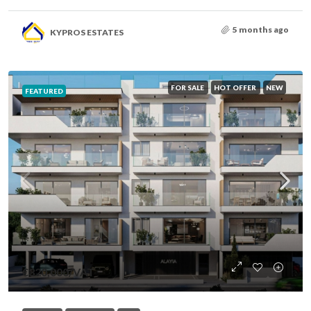
5 months ago
KYPROS ESTATES
FOR SALE
HOT OFFER
NEW
FEATURED
€320,000
/VAT