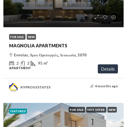
€255,000
/VAT
FOR SALE
NEW
MAGNOLIA APARTMENTS
Evvoias, Άγιοι Ομολογητές, Λευκωσία, 1070
2
2
95
m²
APARTMENT
Details
4 months ago
KYPROS ESTATES
FOR SALE
HOT OFFER
NEW
FEATURED