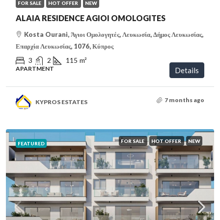
FOR SALE
HOT OFFER
NEW
ALAIA RESIDENCE AGIOI OMOLOGITES
Kosta Ourani, Άγιοι Ομολογητές, Λευκωσία, Δήμος Λευκωσίας,
Επαρχία Λευκωσίας, 1076, Κύπρος
3
2
115
m²
APARTMENT
Details
7 months ago
KYPROS ESTATES
FOR SALE
HOT OFFER
NEW
FEATURED