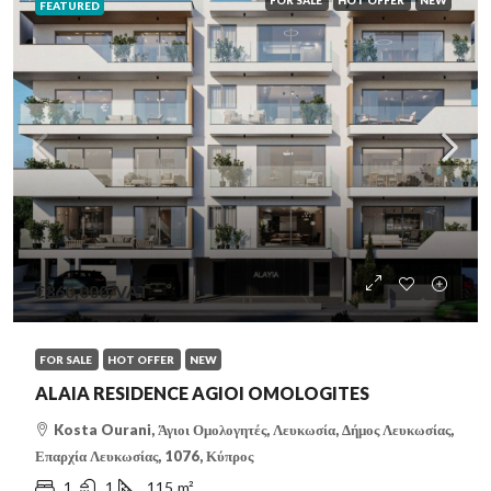
FOR SALE
HOT OFFER
NEW
FEATURED
€360,000
/VAT
FOR SALE
HOT OFFER
NEW
ALAIA RESIDENCE AGIOI OMOLOGITES
Kosta Ourani, Άγιοι Ομολογητές, Λευκωσία, Δήμος Λευκωσίας,
Επαρχία Λευκωσίας, 1076, Κύπρος
1
1
115
m²