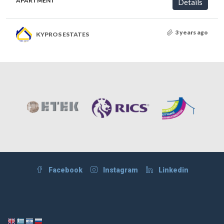
APARTMENT
Details
3 years ago
KYPROS ESTATES
Facebook
Instagram
Linkedin