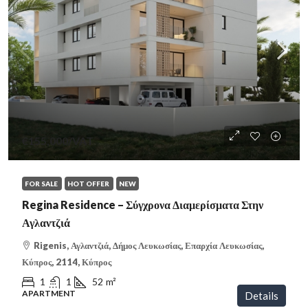
€155,000
/VAT
FOR SALE
HOT OFFER
NEW
Regina Residence – Σύγχρονα Διαμερίσματα Στην
Αγλαντζιά
Rigenis, Αγλαντζιά, Δήμος Λευκωσίας, Επαρχία Λευκωσίας,
Κύπρος, 2114, Κύπρος
1
1
52
m²
APARTMENT
Details