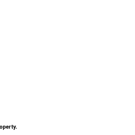
operty.