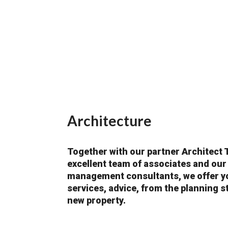
Architecture
Together with our partner Architect 
excellent team of associates and our
management consultants, we offer yo
services, advice, from the planning s
new property.