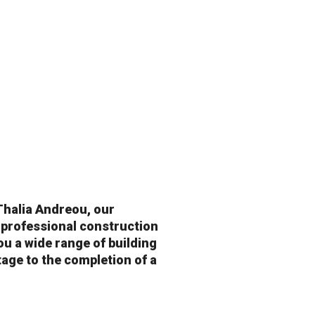
Thalia Andreou, our
 professional construction
u a wide range of building
tage to the completion of a