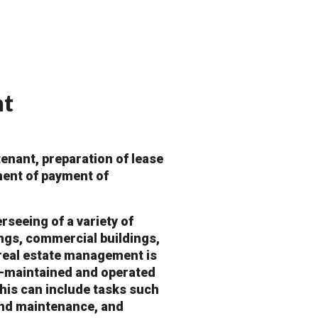
nt
enant, preparation of lease
ment of payment of
seeing of a variety of
ings, commercial buildings,
 real estate management is
ll-maintained and operated
This can include tasks such
 and maintenance, and