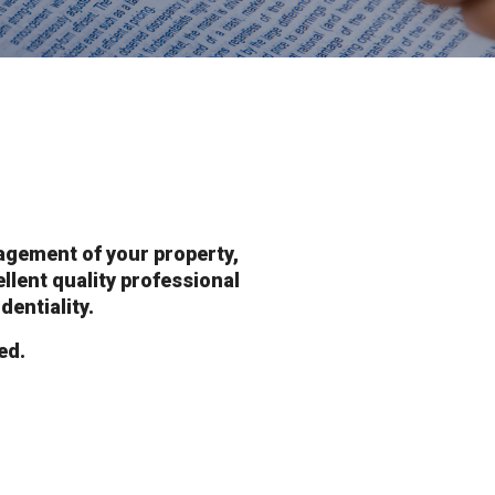
agement of your property,
ellent quality professional
dentiality.
ed.