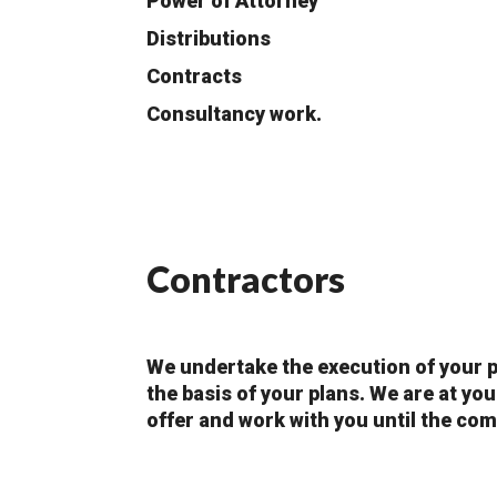
Power of Attorney
Distributions
Contracts
Consultancy work.
Contractors
We undertake the execution of your p
the basis of your plans. We are at yo
offer and work with you until the com