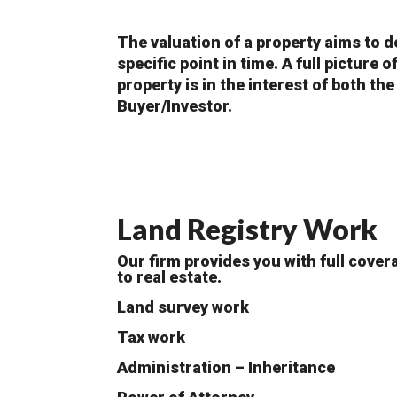
The valuation of a property aims to d
specific point in time. A full picture 
property is in the interest of both the
Buyer/Investor.
Land Registry Work
Our firm provides you with full cover
to real estate.
Land survey work
Tax work
Administration – Inheritance