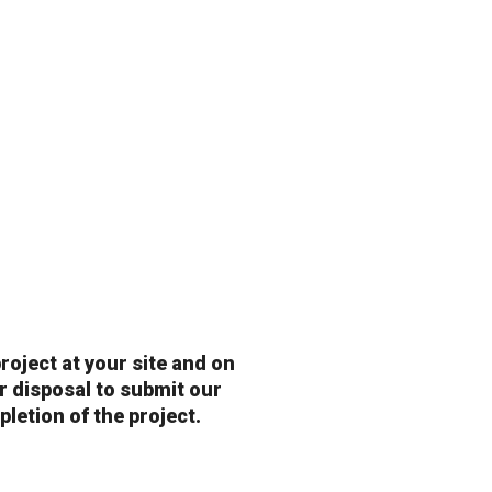
roject at your site and on
ur disposal to submit our
pletion of the project.