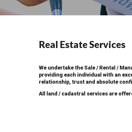
Real Estate Services
We undertake the Sale / Rental / Man
providing each individual with an exc
relationship, trust and absolute confi
All land / cadastral services are offer