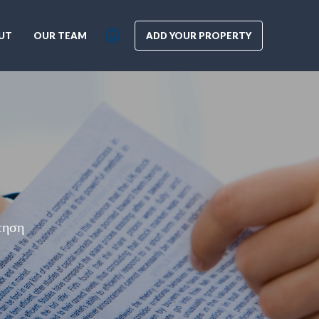
UT
OUR TEAM
ADD YOUR PROPERTY
τηση