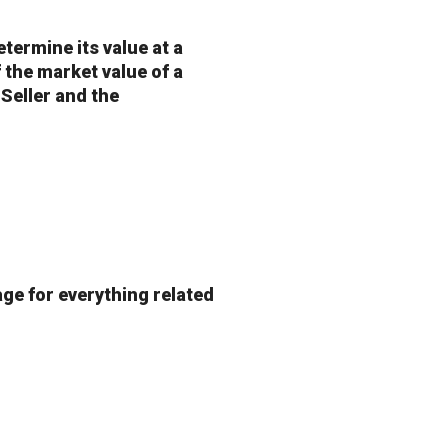
etermine its value at a
of the market value of a
 Seller and the
age for everything related