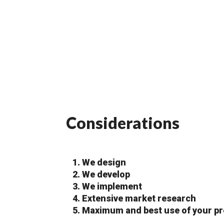
Considerations
We design
We develop
We implement
Extensive market research
Maximum and best use of your pr