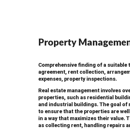
Property Manageme
Comprehensive finding of a suitable t
agreement, rent collection, arrange
expenses, property inspections.
Real estate management involves over
properties, such as residential build
and industrial buildings. The goal of
to ensure that the properties are we
in a way that maximizes their value. 
as collecting rent, handling repairs