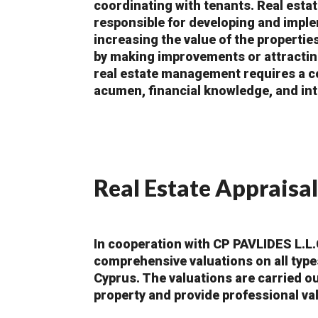
coordinating with tenants. Real est
responsible for developing and imple
increasing the value of the propertie
by making improvements or attractin
real estate management requires a c
acumen, financial knowledge, and int
Real Estate Appraisal
In cooperation with CP PAVLIDES L.L.
comprehensive valuations on all type
Cyprus. The valuations are carried ou
property and provide professional va