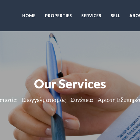
HOME
PROPERTIES
SERVICES
SELL
ABO
Our Services
οπιστία - Επαγγελματισμός - Συνέπεια - Άριστη Εξυπηρέ