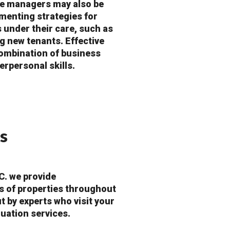
ate managers may also be
menting strategies for
s under their care, such as
g new tenants. Effective
ombination of business
erpersonal skills.
s
C. we provide
s of properties throughout
t by experts who visit your
luation services.