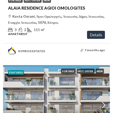
FOR SALE
HOT OFFER
NEW
ALAIA RESIDENCE AGIOI OMOLOGITES
Kosta Ourani, Άγιοι Ομολογητές, Λευκωσία, Δήμος Λευκωσίας,
Επαρχία Λευκωσίας, 1076, Κύπρος
3
2
115
m²
APARTMENT
Details
7 months ago
KYPROS ESTATES
FOR SALE
HOT OFFER
NEW
FEATURED