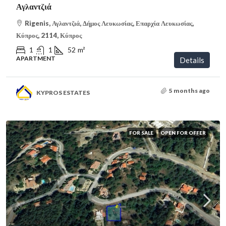
Αγλαντζιά
Rigenis, Αγλαντζιά, Δήμος Λευκωσίας, Επαρχία Λευκωσίας,
Κύπρος, 2114, Κύπρος
1
1
52
m²
APARTMENT
Details
5 months ago
KYPROS ESTATES
FOR SALE
OPEN FOR OFFER