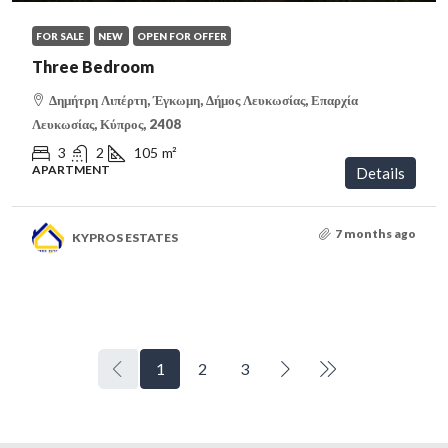
FOR SALE
NEW
OPEN FOR OFFER
Three Bedroom
Δημήτρη Λιπέρτη, Έγκωμη, Δήμος Λευκωσίας, Επαρχία
Λευκωσίας, Κύπρος, 2408
3
2
105
m²
APARTMENT
Details
7 months ago
KYPROS ESTATES
1
2
3