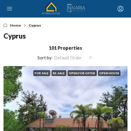
Home
Cyprus
Cyprus
101 Properties
Sort by:
Default Order
FOR SALE
RE-SALE
OPEN FOR OFFER
OPEN HOUSE