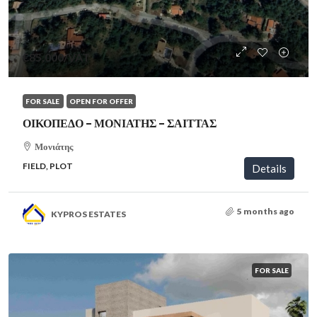
€85,000
/VAT
FOR SALE
OPEN FOR OFFER
ΟΙΚΟΠΕΔΟ – ΜΟΝΙΑΤΗΣ – ΣΑΙΤΤΑΣ
Μονιάτης
FIELD, PLOT
Details
5 months ago
KYPROS ESTATES
FOR SALE