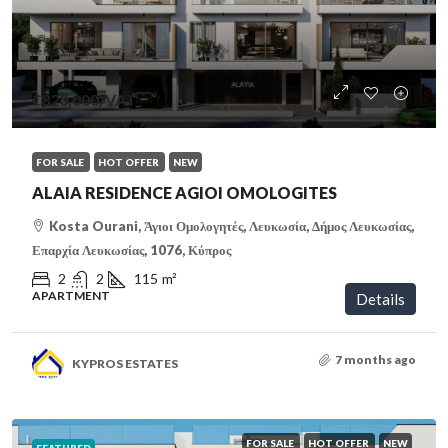
€320,000
/VAT
FOR SALE
HOT OFFER
NEW
ALAIA RESIDENCE AGIOI OMOLOGITES
Kosta Ourani, Άγιοι Ομολογητές, Λευκωσία, Δήμος Λευκωσίας,
Επαρχία Λευκωσίας, 1076, Κύπρος
2
2
115
m²
APARTMENT
Details
7 months ago
KYPROS ESTATES
FOR SALE
HOT OFFER
NEW