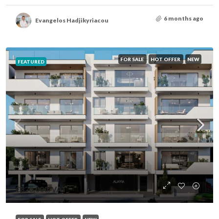
6 months ago
Evangelos Hadjikyriacou
FOR SALE
HOT OFFER
NEW
FEATURED
€320,000
/VAT