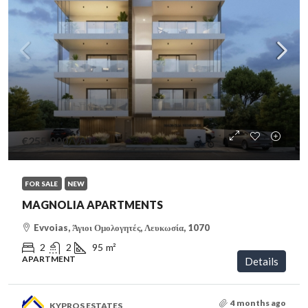
€255,000
/VAT
FOR SALE
NEW
MAGNOLIA APARTMENTS
Evvoias, Άγιοι Ομολογητές, Λευκωσία, 1070
2
2
95
m²
APARTMENT
Details
4 months ago
KYPROS ESTATES