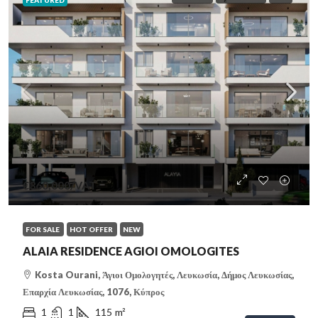
FEATURED
€360,000
/VAT
FOR SALE
HOT OFFER
NEW
ALAIA RESIDENCE AGIOI OMOLOGITES
Kosta Ourani, Άγιοι Ομολογητές, Λευκωσία, Δήμος Λευκωσίας,
Επαρχία Λευκωσίας, 1076, Κύπρος
1
1
115
m²