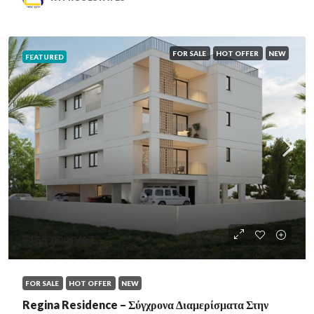
FOR SALE
HOT OFFER
NEW
FEATURED
€155,000
/VAT
FOR SALE
HOT OFFER
NEW
Regina Residence – Σύγχρονα Διαμερίσματα Στην