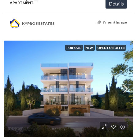
APARTMENT
Details
7 months ago
KYPROS ESTATES
FOR SALE
NEW
OPEN FOR OFFER
€285,000
/VAT