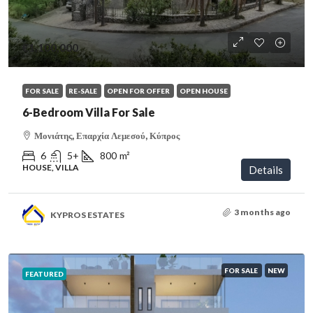
€1,100,000
FOR SALE
RE-SALE
OPEN FOR OFFER
OPEN HOUSE
6-Bedroom Villa For Sale
Μονιάτης, Επαρχία Λεμεσού, Κύπρος
6
5+
800
m²
HOUSE, VILLA
Details
3 months ago
KYPROS ESTATES
FOR SALE
NEW
FEATURED