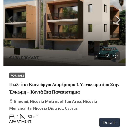
€138,000
/VAT
FOR SALE
Πωλείται Καινούργιο Διαμέρισμα 1 Υπνοδωματίου Στην
Έγκωμη – Κοντά Στα Πανεπιστήμια
Engomi, Nicosia Metropolitan Area, Nicosia
Muncipality, Nicosia District, Cyprus
1
53
m²
APARTMENT
Details