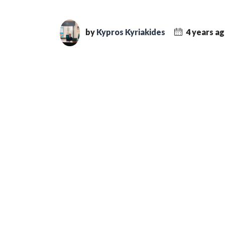
by
Kypros Kyriakides
4 years a