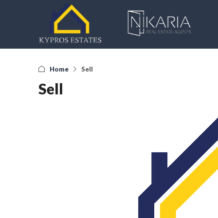
Home
Sell
Sell