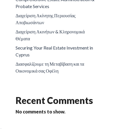
Probate Services
Διαχείριση Ακίνητης Περιουσίας
Αποβιωσάντων
Διαχείριση Ακινήτων & Κληρονομικά
Θέματα
Securing Your Real Estate Investment in
Cyprus
Διασφαλίζουμε τη Μεταβίβαση και τα
Οικονομικά σας Οφέλη
Recent Comments
No comments to show.