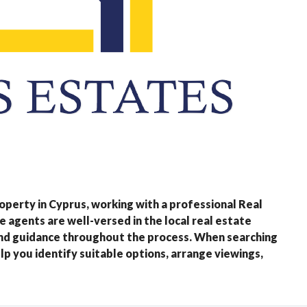
property in Cyprus, working with a professional Real
e agents are well-versed in the local real estate
and guidance throughout the process. When searching
lp you identify suitable options, arrange viewings,