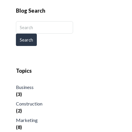
Blog Search
Search
Topics
Business
(3)
Construction
(2)
Marketing
(8)