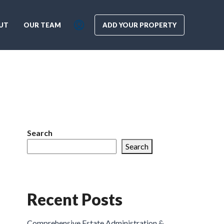
UT
OUR TEAM
ADD YOUR PROPERTY
Search
Search
Recent Posts
Comprehensive Estate Administration &