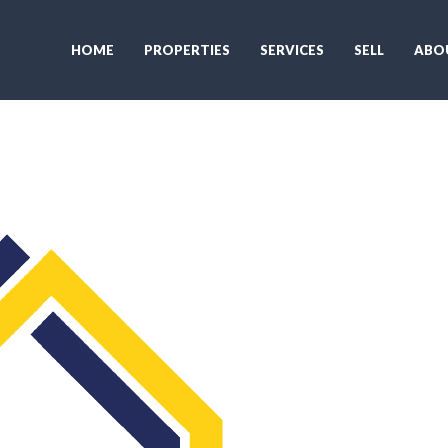
HOME
PROPERTIES
SERVICES
SELL
ABO