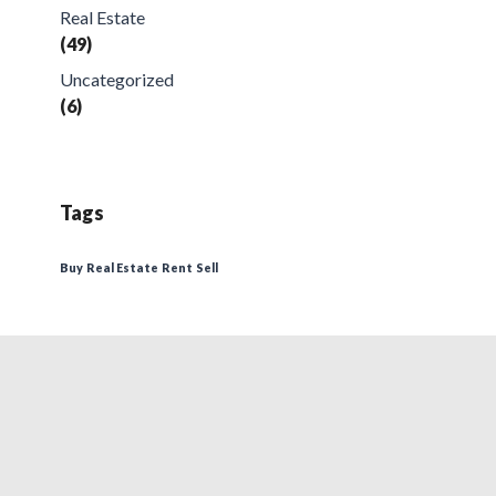
Real Estate
(49)
Uncategorized
(6)
Tags
Buy
Real Estate
Rent
Sell