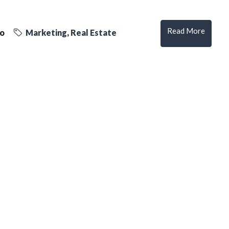
Read More
go
Marketing
,
Real Estate