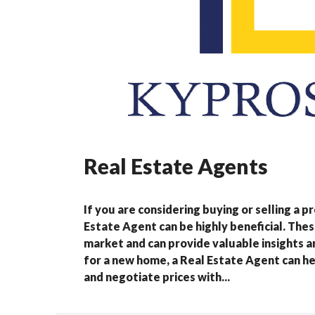
Real Estate Agents
If you are considering buying or selling a 
Estate Agent can be highly beneficial. Thes
market and can provide valuable insights 
for a new home, a Real Estate Agent can he
and negotiate prices with...