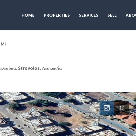
HOME
PROPERTIES
SERVICES
SELL
ABO
OMI
ελεούσα, Strovolos, Λευκωσία