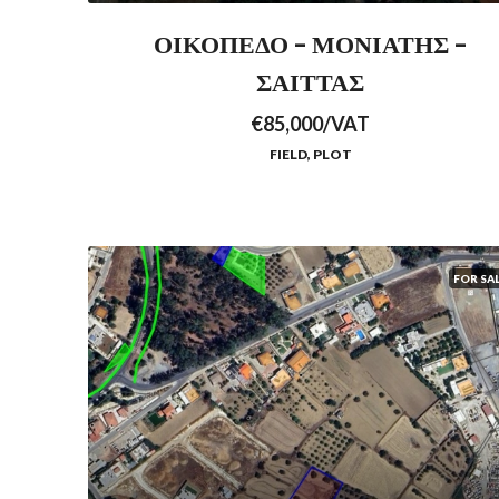
ΟΙΚΟΠΕΔΟ – ΜΟΝΙΑΤΗΣ –
ΣΑΙΤΤΑΣ
€85,000/VAT
FIELD, PLOT
FOR SA