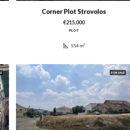
Corner Plot Strovolos
€215,000
PLOT
554
m²
LE
FOR SALE