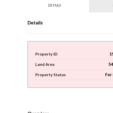
DETAILS
Details
Property ID
1
Land Area
54
Property Status
For 