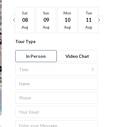
Sat
Sat
Sun
Mon
Tue
Wed
22
08
09
10
11
12
Aug
Aug
Aug
Aug
Aug
Aug
Tour Type
In Person
Video Chat
Time