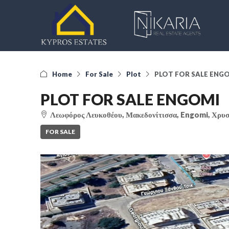
Home
For Sale
Plot
PLOT FOR SALE ENG
PLOT FOR SALE ENGOMI
Λεωφόρος Λευκοθέου, Μακεδονίτισσα, Engomi, Χρυσ
FOR SALE