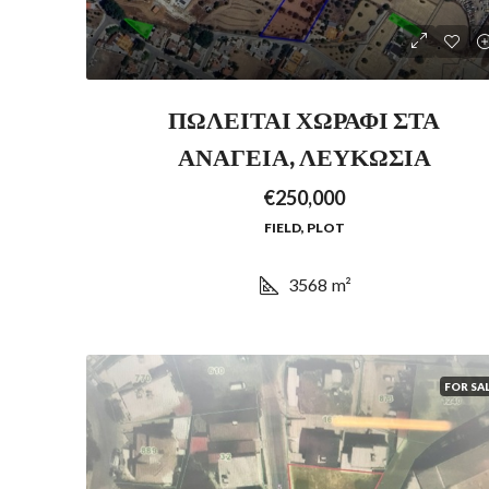
ΠΩΛΕΙΤΑΙ ΧΩΡΑΦΙ ΣΤΑ
ΑΝΑΓΕΙΑ, ΛΕΥΚΩΣΙΑ
€250,000
FIELD, PLOT
3568
m²
FOR SA