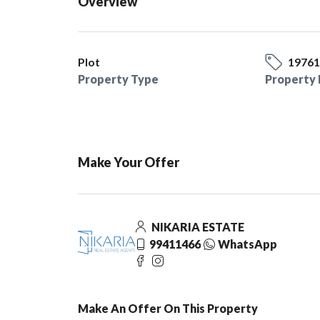
Overview
Plot
1976
Property Type
Property 
Make Your Offer
NIKARIA ESTATE
99411466
WhatsApp
Make An Offer On This Property