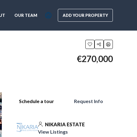
UT
OUR TEAM
ADD YOUR PROPERTY
€270,000
Schedule a tour
Request Info
NIKARIA ESTATE
View Listings