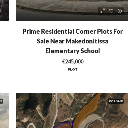
Prime Residential Corner Plots For
Sale Near Makedonitissa
Elementary School
€245,000
PLOT
LE
FOR SALE