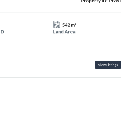
Property ID:
19761
1
542 m²
ID
Land Area
View Listings