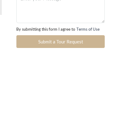
By submitting this form I agree to
Terms of Use
Submit a Tour Request