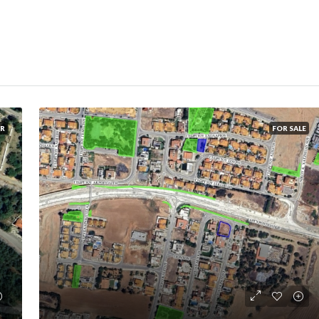
ER
FOR SALE