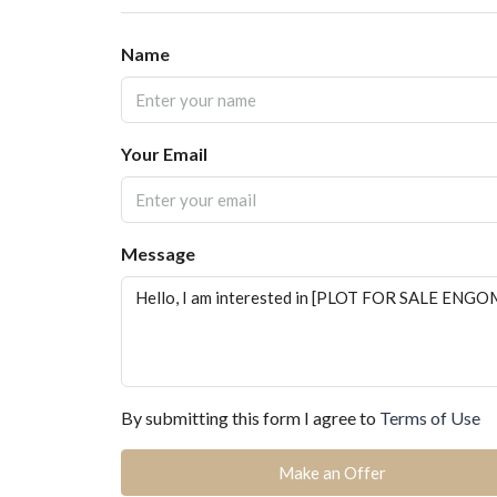
Name
Your Email
Message
By submitting this form I agree to
Terms of Use
Make an Offer