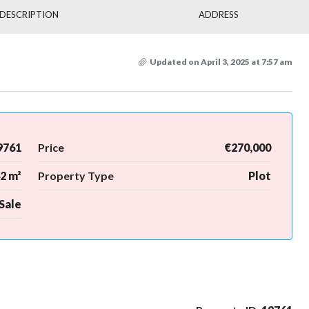
DESCRIPTION
ADDRESS
Updated on April 3, 2025 at 7:57 am
9761
Price
€270,000
2 m²
Property Type
Plot
Sale