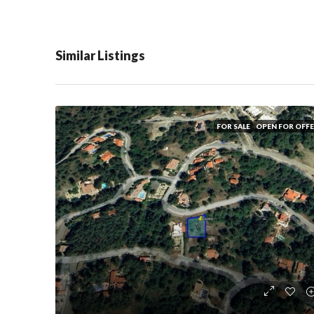
Similar Listings
FOR SALE
OPEN FOR OFF