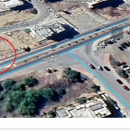
Wed
Thu
Fri
19
20
21
Aug
Aug
Aug