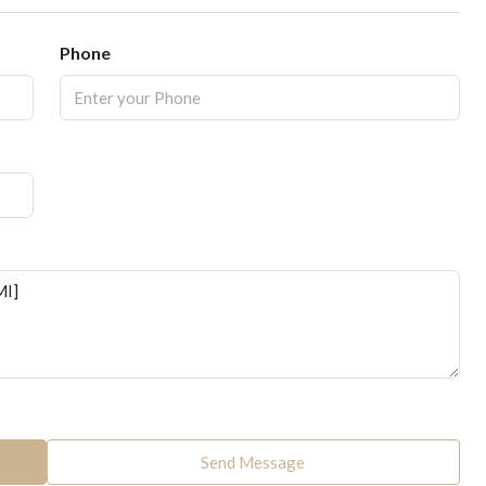
Phone
Send Message