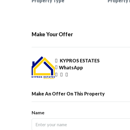
Property Type
Property 
Make Your Offer
KYPROS ESTATES
WhatsApp
Make An Offer On This Property
Name