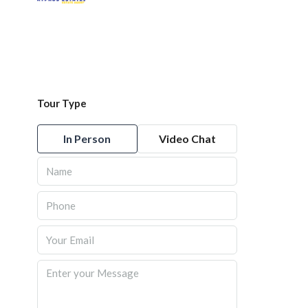
Tour Type
In Person
Video Chat