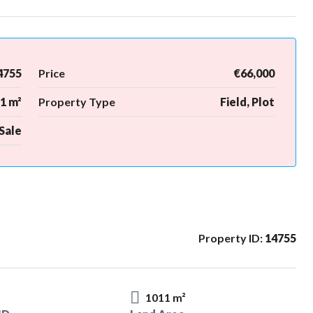
4755
Price
€66,000
1 m²
Property Type
Field, Plot
Sale
Property ID:
14755
1011 m²