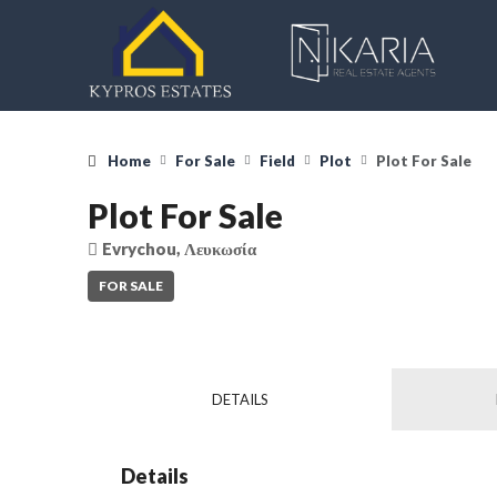
Home
For Sale
Field
Plot
Plot For Sale
Plot For Sale
Evrychou, Λευκωσία
FOR SALE
DETAILS
Details