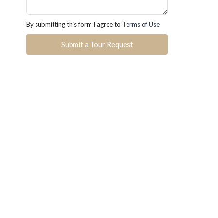
By submitting this form I agree to
Terms of Use
Submit a Tour Request