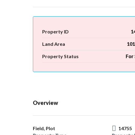
Property ID
1
Land Area
101
Property Status
For 
Overview
Field, Plot
14755