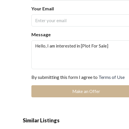
Your Email
Message
By submitting this form I agree to
Terms of Use
Make an Offer
Similar Listings