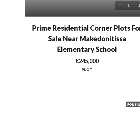
Prime Residential Corner Plots Fo
Sale Near Makedonitissa
Elementary School
€245,000
PLOT
FOR SA