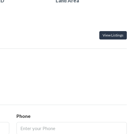
ID
Land Area
View Listings
Phone