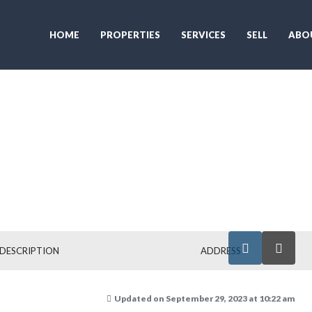
HOME
PROPERTIES
SERVICES
SELL
ABO
DESCRIPTION
ADDRESS
Updated on September 29, 2023 at 10:22 am