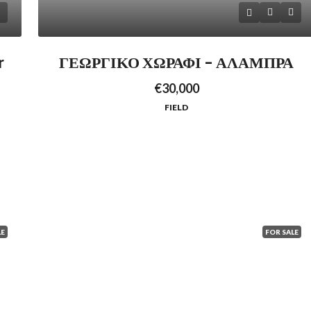
r
ΓΕΩΡΓΙΚΟ ΧΩΡΑΦΙ – ΑΛΑΜΠΡΑ
€30,000
FIELD
LE
FOR SALE