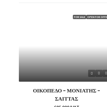
FOR SALE
OPEN FOR OFF
ΟΙΚΟΠΕΔΟ – ΜΟΝΙΑΤΗΣ –
ΣΑΙΤΤΑΣ