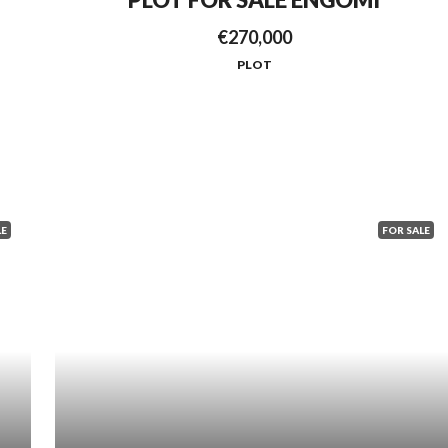
€270,000
PLOT
LE
FOR SALE