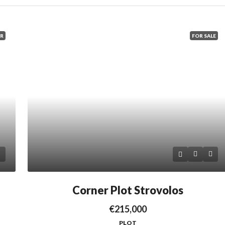
ER
FOR SALE
Corner Plot Strovolos
€215,000
PLOT