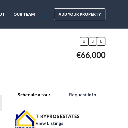
UT
OUR TEAM
ADD YOUR PROPERTY
€66,000
Schedule a tour
Request Info
KYPROS ESTATES
View Listings