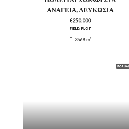
ΑΝΑΓΕΙΑ, ΛΕΥΚΩΣΙΑ
€250,000
FIELD, PLOT
3568
m²
FOR SA