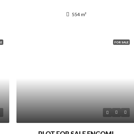
554
m²
LE
FOR SALE
PLOT FOR SALE ENGOMI