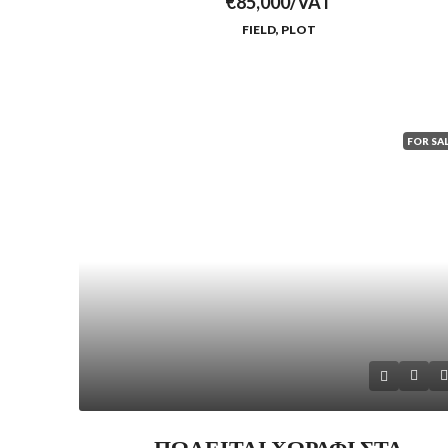
€85,000/VAT
FIELD, PLOT
FOR SA
ΠΩΛΕΙΤΑΙ ΧΩΡΑΦΙ ΣΤΑ