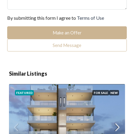
By submitting this form I agree to
Terms of Use
Make an Offer
Send Message
Similar Listings
FEATURED
FOR SALE
NEW