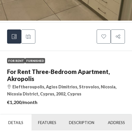
FOR RENT
FURNISHED
For Rent Three-Bedroom Apartment,
Akropolis
Eleftheroupolis, Agios Dimitrios, Strovolos, Nicosia,
Nicosia District, Cyprus, 2002, Cyprus
€1,200
/month
DETAILS
FEATURES
DESCRIPTION
ADDRESS