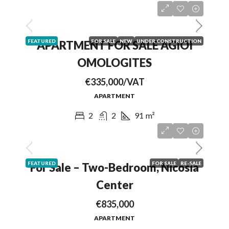
FEATURED
FOR SALE
NEW
UNDER CONSTRUCTION
APARTMENT FOR SALE AGIOI
OMOLOGITES
€335,000/VAT
APARTMENT
2
2
91
m²
FEATURED
FOR SALE
RE-SALE
For Sale – Two-Bedroom, Nicosia
Center
€835,000
APARTMENT