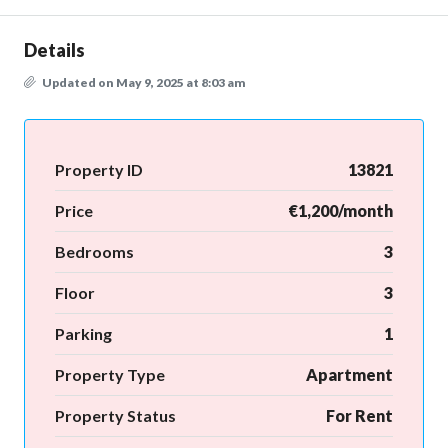
Details
Updated on May 9, 2025 at 8:03 am
Property ID
13821
Price
€1,200/month
Bedrooms
3
Floor
3
Parking
1
Property Type
Apartment
Property Status
For Rent