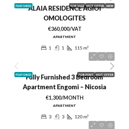
FEATURED
FOR SALE
HOT OFFER
NEW
ALAIA RESIDENCE AGIOI
OMOLOGITES
€360,000/VAT
APARTMENT
1
1
115
m²
FEATURED
FOR RENT
HOT OFFER
Fully Furnished 3 Bedroom
Apartment Engomi – Nicosia
€1,300/MONTH
APARTMENT
3
3
120
m²