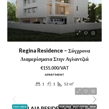
Regina Residence – Σύγχρονα
Διαμερίσματα Στην Αγλαντζιά
€155,000/VAT
APARTMENT
1
1
52
m²
FEATURED
FOR SALE
HOT OFFER
NEW
ALAIA RESIDENCE AGIOI