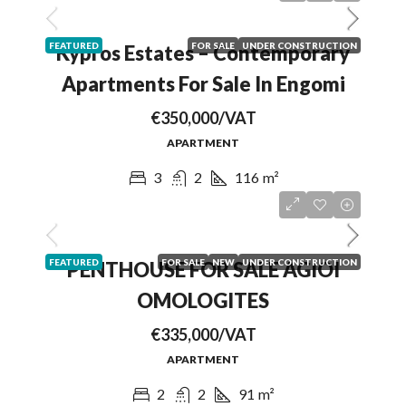
FEATURED
FOR SALE
UNDER CONSTRUCTION
Kypros Estates – Contemporary
Apartments For Sale In Engomi
€350,000/VAT
APARTMENT
3
2
116
m²
FEATURED
FOR SALE
NEW
UNDER CONSTRUCTION
PENTHOUSE FOR SALE AGIOI
OMOLOGITES
€335,000/VAT
APARTMENT
2
2
91
m²