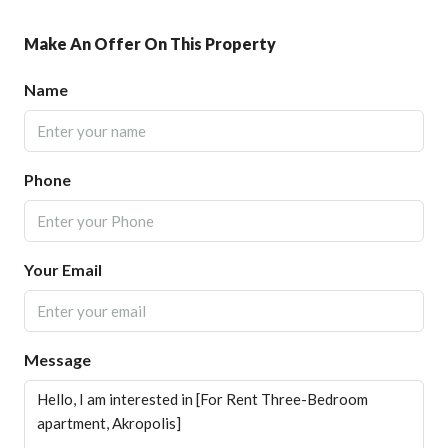
Make An Offer On This Property
Name
Phone
Your Email
Message