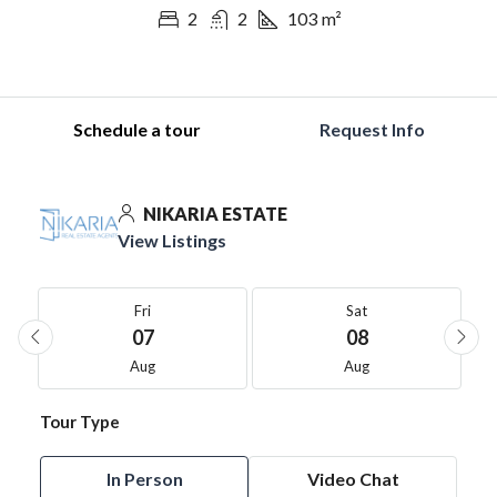
2
2
103
m²
Schedule a tour
Request Info
NIKARIA ESTATE
View Listings
Fri
Sat
07
08
Aug
Aug
Tour Type
In Person
Video Chat