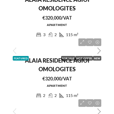
OMOLOGITES
€320,000/VAT
APARTMENT
3
2
115
m²
FEATURED
FOR SALE
HOT OFFER
NEW
ALAIA RESIDENCE AGIOI
OMOLOGITES
€320,000/VAT
APARTMENT
2
2
115
m²