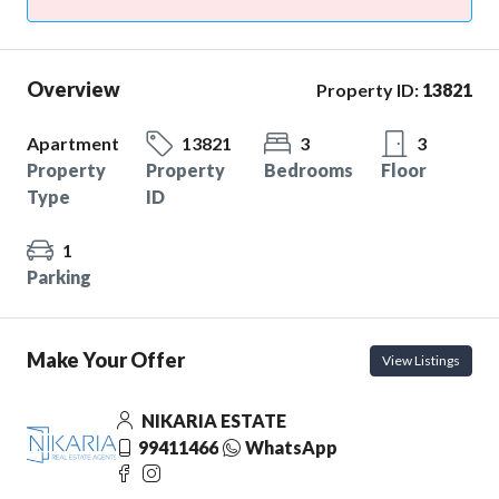
Overview
Property ID:
13821
Apartment
13821
3
3
Property
Property
Bedrooms
Floor
Type
ID
1
Parking
Make Your Offer
View Listings
NIKARIA ESTATE
99411466
WhatsApp