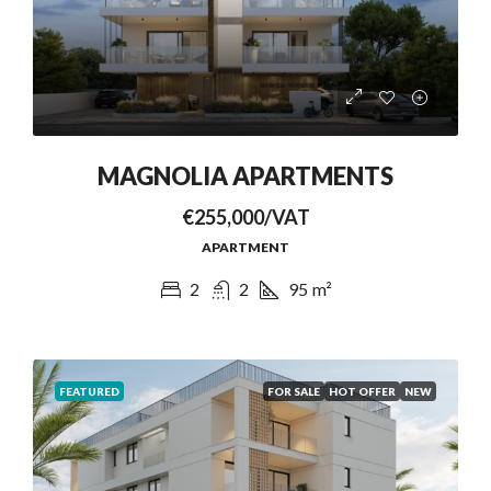
MAGNOLIA APARTMENTS
€255,000/VAT
APARTMENT
2
2
95
m²
FEATURED
FOR SALE
HOT OFFER
NEW