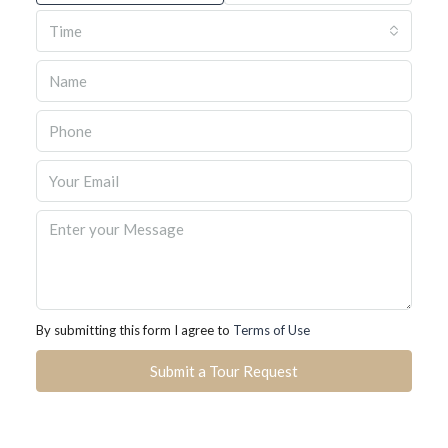
Time
By submitting this form I agree to
Terms of Use
Submit a Tour Request