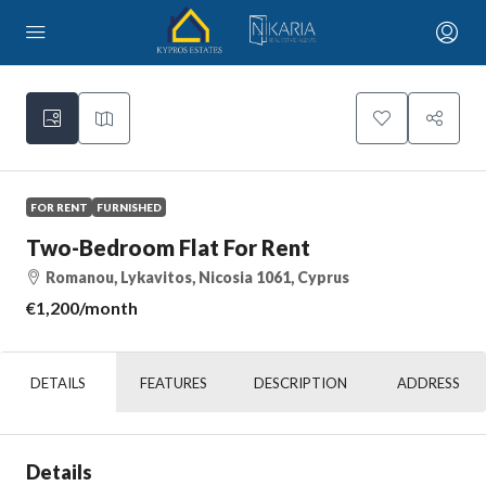
FOR RENT
FURNISHED
Two-Bedroom Flat For Rent
Romanou, Lykavitos, Nicosia 1061, Cyprus
€1,200
/month
DETAILS
FEATURES
DESCRIPTION
ADDRESS
Details