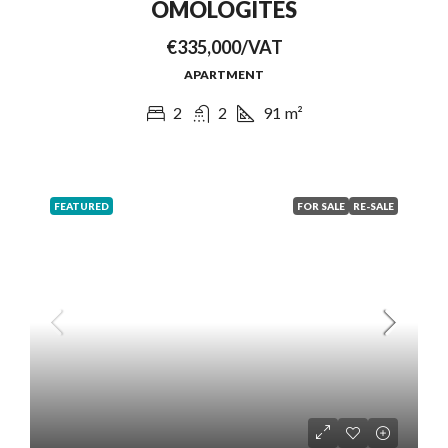
OMOLOGITES
€335,000/VAT
APARTMENT
2
2
91
m²
FEATURED
FOR SALE
RE-SALE