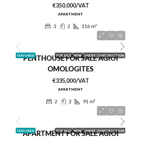
€350,000/VAT
APARTMENT
3
2
116
m²
FEATURED
FOR SALE
NEW
UNDER CONSTRUCTION
PENTHOUSE FOR SALE AGIOI
OMOLOGITES
€335,000/VAT
APARTMENT
2
2
91
m²
FEATURED
FOR SALE
NEW
UNDER CONSTRUCTION
APARTMENT FOR SALE AGIOI