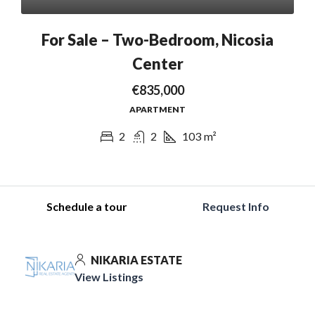
For Sale – Two-Bedroom, Nicosia
Center
€835,000
APARTMENT
2
2
103
m²
Schedule a tour
Request Info
NIKARIA ESTATE
View Listings