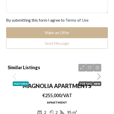
By submitting this form I agree to
Terms of Use
Make an Offer
Send Message
Similar Listings
FEATURED
FOR SALE
NEW
MAGNOLIA APARTMENTS
€255,000/VAT
APARTMENT
2
2
95
m²