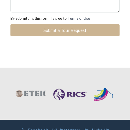
By submitting this form I agree to
Terms of Use
Submit a Tour Request