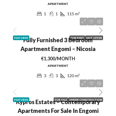
APARTMENT
1
1
115
m²
FEATURED
FOR RENT
HOT OFFER
Fully Furnished 3 Bedroom
Apartment Engomi – Nicosia
€1,300/MONTH
APARTMENT
3
3
120
m²
FEATURED
FOR SALE
UNDER CONSTRUCTION
Kypros Estates – Contemporary
Apartments For Sale In Engomi