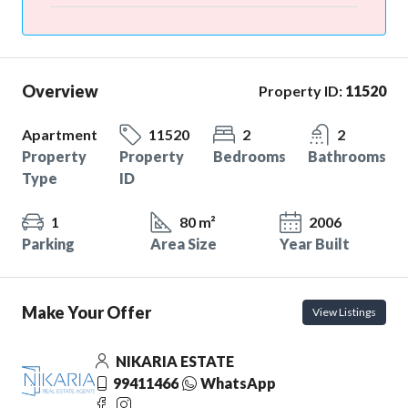
Overview
Property ID:
11520
Apartment
11520
2
2
Property
Property
Bedrooms
Bathrooms
Type
ID
1
80 m²
2006
Parking
Area Size
Year Built
Make Your Offer
View Listings
NIKARIA ESTATE
99411466
WhatsApp