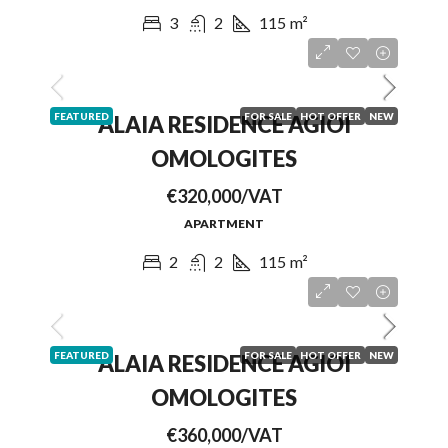
3
2
115
m²
FEATURED
FOR SALE
HOT OFFER
NEW
ALAIA RESIDENCE AGIOI
OMOLOGITES
€320,000/VAT
APARTMENT
2
2
115
m²
FEATURED
FOR SALE
HOT OFFER
NEW
ALAIA RESIDENCE AGIOI
OMOLOGITES
€360,000/VAT