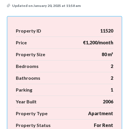
Updated on January 20, 2025 at 11:58 am
Property ID
11520
Price
€1,200/month
Property Size
80 m²
Bedrooms
2
Bathrooms
2
Parking
1
Year Built
2006
Property Type
Apartment
Property Status
For Rent