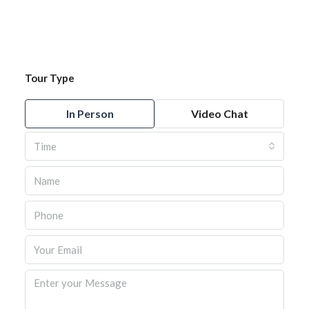
Tour Type
In Person
Video Chat
Time