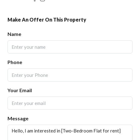
Make An Offer On This Property
Name
Phone
Your Email
Message