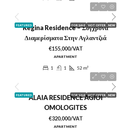
FEATURED
FOR SALE
HOT OFFER
NEW
Regina Residence – Σύγχρονα
Διαμερίσματα Στην Αγλαντζιά
€155,000/VAT
APARTMENT
1
1
52
m²
FEATURED
FOR SALE
HOT OFFER
NEW
ALAIA RESIDENCE AGIOI
OMOLOGITES
€320,000/VAT
APARTMENT