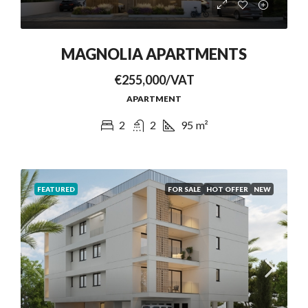
MAGNOLIA APARTMENTS
€255,000/VAT
APARTMENT
2
2
95
m²
FEATURED
FOR SALE
HOT OFFER
NEW