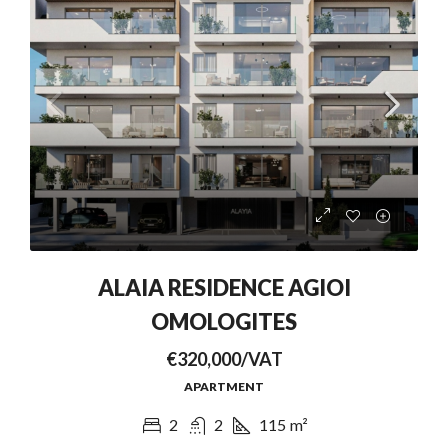
ALAIA RESIDENCE AGIOI
OMOLOGITES
€320,000/VAT
APARTMENT
2
2
115
m²