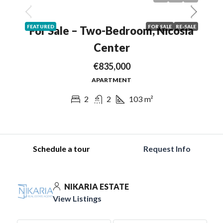
FEATURED
FOR SALE
RE-SALE
For Sale – Two-Bedroom, Nicosia
Center
€835,000
APARTMENT
2
2
103
m²
Schedule a tour
Request Info
NIKARIA ESTATE
View Listings