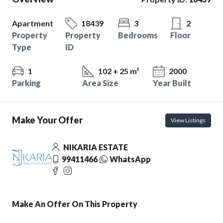
Apartment
18439
3
2
Property
Property
Bedrooms
Floor
Type
ID
1
102 + 25 m²
2000
Parking
Area Size
Year Built
Make Your Offer
View Listings
NIKARIA ESTATE
99411466
WhatsApp
Make An Offer On This Property