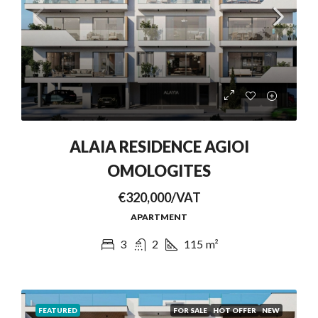
ALAIA RESIDENCE AGIOI
OMOLOGITES
€320,000/VAT
APARTMENT
3
2
115
m²
FEATURED
FOR SALE
HOT OFFER
NEW