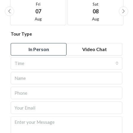
Fri
Sat
07
08
Aug
Aug
Tour Type
In Person
Video Chat
Time