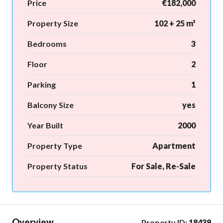
Price
€182,000
Property Size
102 + 25 m²
Bedrooms
3
Floor
2
Parking
1
Balcony Size
yes
Year Built
2000
Property Type
Apartment
Property Status
For Sale, Re-Sale
Overview
Property ID:
18439