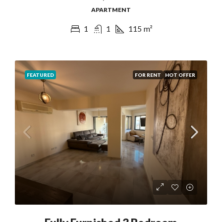
APARTMENT
1
1
115
m²
FEATURED
FOR RENT
HOT OFFER