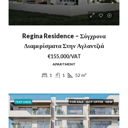
Regina Residence – Σύγχρονα
Διαμερίσματα Στην Αγλαντζιά
€155,000/VAT
APARTMENT
1
1
52
m²
FEATURED
FOR SALE
HOT OFFER
NEW