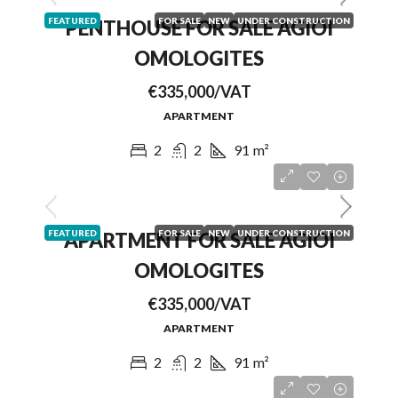
FEATURED
FOR SALE
NEW
UNDER CONSTRUCTION
PENTHOUSE FOR SALE AGIOI
OMOLOGITES
€335,000/VAT
APARTMENT
2
2
91
m²
FEATURED
FOR SALE
NEW
UNDER CONSTRUCTION
APARTMENT FOR SALE AGIOI
OMOLOGITES
€335,000/VAT
APARTMENT
2
2
91
m²