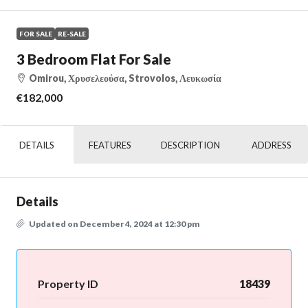
FOR SALE
RE-SALE
3 Bedroom Flat For Sale
Omirou, Χρυσελεούσα, Strovolos, Λευκωσία
€182,000
DETAILS
FEATURES
DESCRIPTION
ADDRESS
Details
Updated on December 4, 2024 at 12:30 pm
Property ID
18439