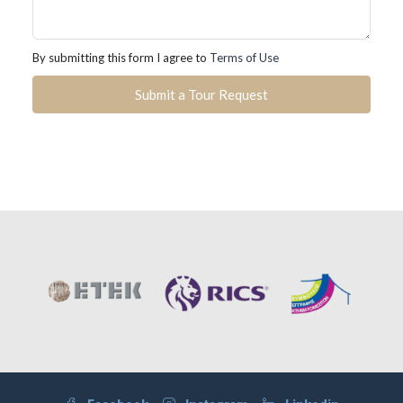
By submitting this form I agree to
Terms of Use
Submit a Tour Request