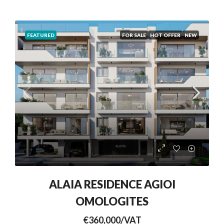
FEATURED
FOR SALE
HOT OFFER
NEW
ALAIA RESIDENCE AGIOI
OMOLOGITES
€360,000/VAT