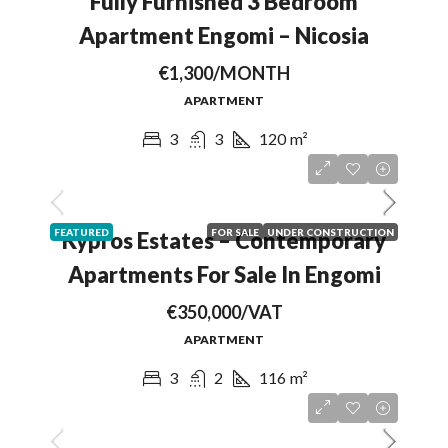
Fully Furnished 3 Bedroom
Apartment Engomi – Nicosia
€1,300/MONTH
APARTMENT
3
3
120
m²
FEATURED
FOR SALE
UNDER CONSTRUCTION
Kypros Estates – Contemporary
Apartments For Sale In Engomi
€350,000/VAT
APARTMENT
3
2
116
m²