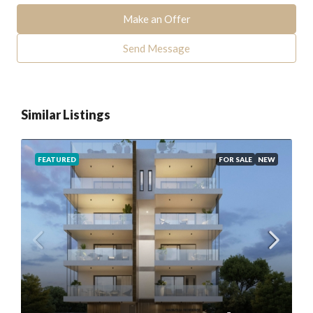
Make an Offer
Send Message
Similar Listings
FEATURED
FOR SALE
NEW