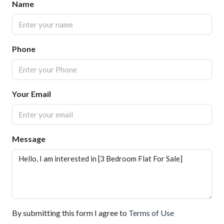
Name
Phone
Your Email
Message
By submitting this form I agree to
Terms of Use