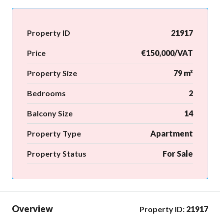
Property ID
21917
Price
€150,000/VAT
Property Size
79 m²
Bedrooms
2
Balcony Size
14
Property Type
Apartment
Property Status
For Sale
Overview
Property ID:
21917