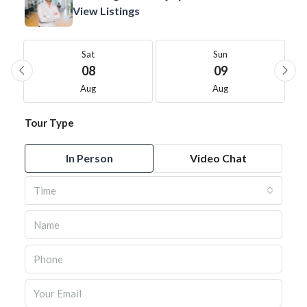
View Listings
Sat
Sun
08
09
Aug
Aug
Tour Type
In Person
Video Chat
Time