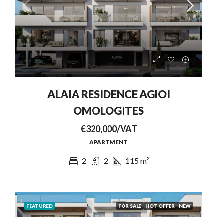
ALAIA RESIDENCE AGIOI
OMOLOGITES
€320,000/VAT
APARTMENT
2
2
115
m²
FEATURED
FOR SALE
HOT OFFER
NEW