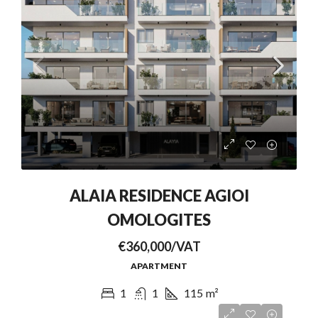
ALAIA RESIDENCE AGIOI
OMOLOGITES
€360,000/VAT
APARTMENT
1
1
115
m²