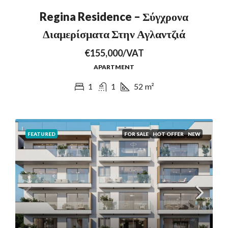
Regina Residence – Σύγχρονα
Διαμερίσματα Στην Αγλαντζιά
€155,000/VAT
APARTMENT
1
1
52
m²
FEATURED
FOR SALE
HOT OFFER
NEW