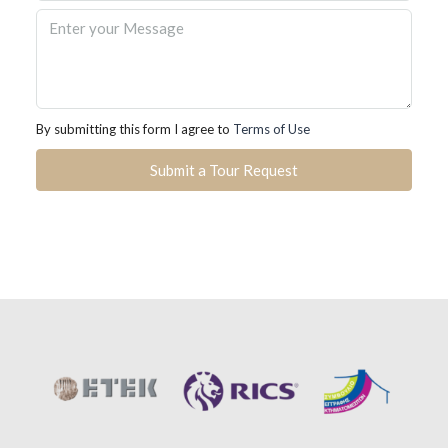
By submitting this form I agree to
Terms of Use
Submit a Tour Request