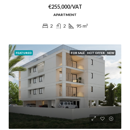
€255,000/VAT
APARTMENT
2
2
95
m²
FEATURED
FOR SALE
HOT OFFER
NEW