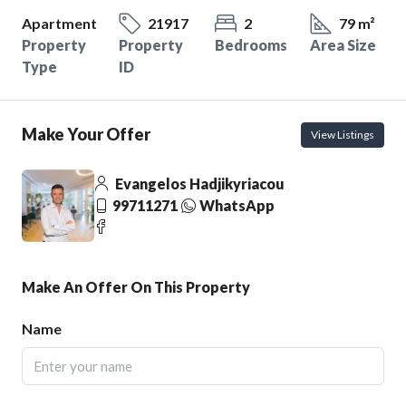
Apartment
21917
2
79 m²
Property
Property
Bedrooms
Area Size
Type
ID
Make Your Offer
View Listings
Evangelos Hadjikyriacou
99711271
WhatsApp
Make An Offer On This Property
Name