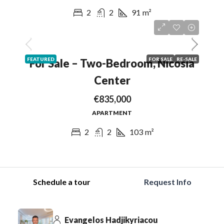
2
2
91
m²
FEATURED
FOR SALE
RE-SALE
For Sale – Two-Bedroom, Nicosia
Center
€835,000
APARTMENT
2
2
103
m²
Schedule a tour
Request Info
Evangelos Hadjikyriacou