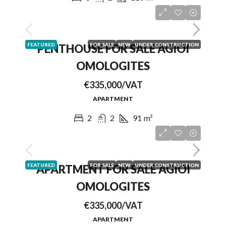
FEATURED
FOR SALE
NEW
UNDER CONSTRUCTION
PENTHOUSE FOR SALE AGIOI
OMOLOGITES
€335,000/VAT
APARTMENT
2
2
91
m²
FEATURED
FOR SALE
NEW
UNDER CONSTRUCTION
APARTMENT FOR SALE AGIOI
OMOLOGITES
€335,000/VAT
APARTMENT