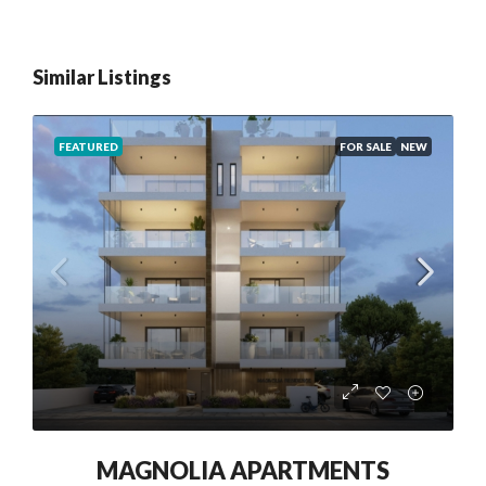
Similar Listings
FEATURED
FOR SALE
NEW
MAGNOLIA APARTMENTS