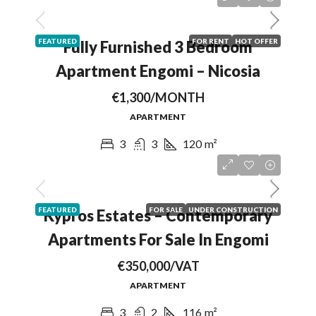
FEATURED
FOR RENT
HOT OFFER
Fully Furnished 3 Bedroom
Apartment Engomi – Nicosia
€1,300/MONTH
APARTMENT
3
3
120
m²
FEATURED
FOR SALE
UNDER CONSTRUCTION
Kypros Estates – Contemporary
Apartments For Sale In Engomi
€350,000/VAT
APARTMENT
3
2
116
m²