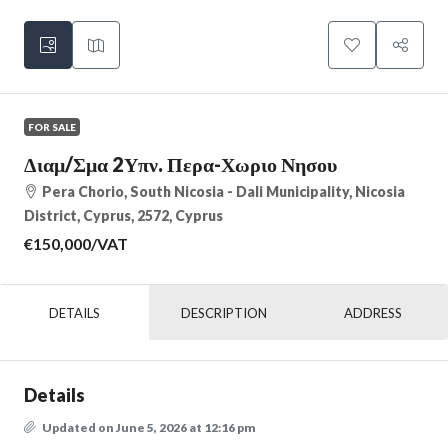
FOR SALE
Διαμ/σμα 2Υπν. Περα-Χωριο Νησου
Pera Chorio, South Nicosia - Dali Municipality, Nicosia
District, Cyprus, 2572, Cyprus
€150,000
/VAT
DETAILS
DESCRIPTION
ADDRESS
Details
Updated on June 5, 2026 at 12:16 pm