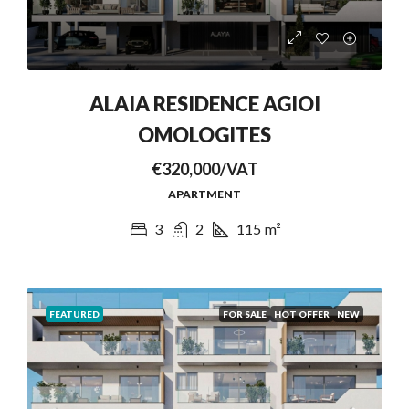
ALAIA RESIDENCE AGIOI
OMOLOGITES
€320,000/VAT
APARTMENT
3
2
115
m²
FEATURED
FOR SALE
HOT OFFER
NEW