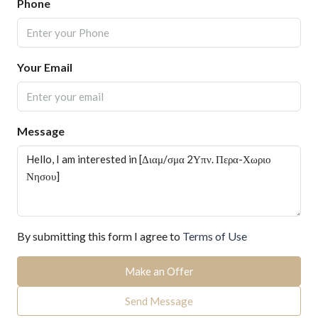
Phone
Your Email
Message
By submitting this form I agree to
Terms of Use
Make an Offer
Send Message