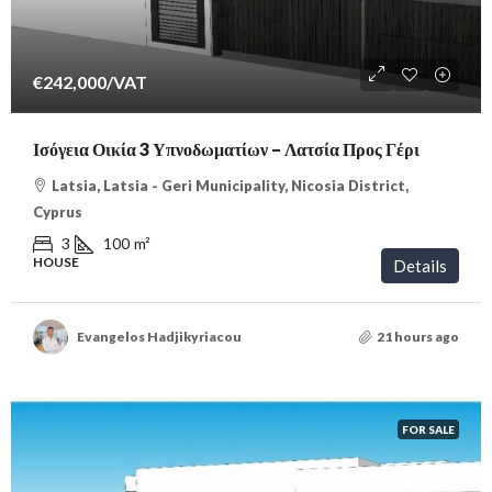
€242,000
/VAT
Ισόγεια Οικία 3 Υπνοδωματίων – Λατσία Προς Γέρι
Latsia, Latsia - Geri Municipality, Nicosia District,
Cyprus
3
100
m²
HOUSE
Details
Evangelos Hadjikyriacou
21 hours ago
FOR SALE