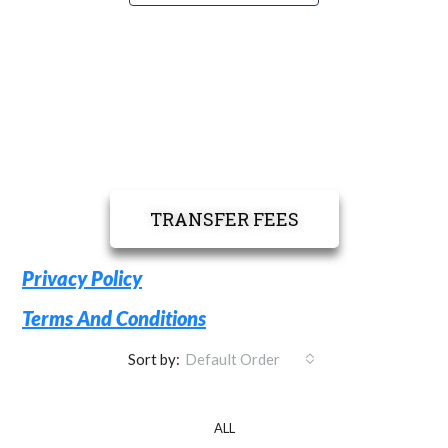
TRANSFER FEES
Privacy Policy
Terms And Conditions
Sort by:
Default Order
ALL