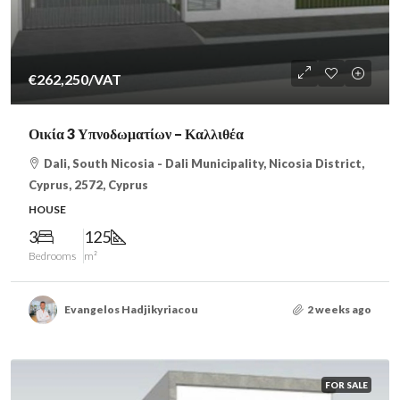
€262,250
/VAT
Οικία 3 Υπνοδωματίων – Καλλιθέα
Dali, South Nicosia - Dali Municipality, Nicosia District,
Cyprus, 2572, Cyprus
HOUSE
3
125
Bedrooms
m²
Evangelos Hadjikyriacou
2 weeks ago
FOR SALE