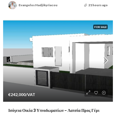
Evangelos Hadjikyriacou
21 hours ago
FOR SALE
€242,000
/VAT
Ισόγεια Οικία 3 Υπνοδωματίων – Λατσία Προς Γέρι