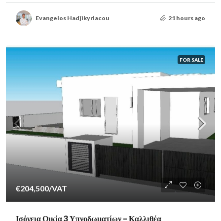
Evangelos Hadjikyriacou
21 hours ago
FOR SALE
€204,500
/VAT
Ισόγεια Οικία 3 Υπνοδωματίων – Καλλιθέα