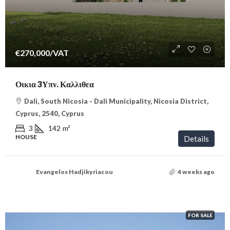
€270,000
/VAT
Οικια 3Υπν. Καλλιθεα
Dali, South Nicosia - Dali Municipality, Nicosia District,
Cyprus, 2540, Cyprus
3
142
m²
HOUSE
Details
Evangelos Hadjikyriacou
4 weeks ago
FOR SALE