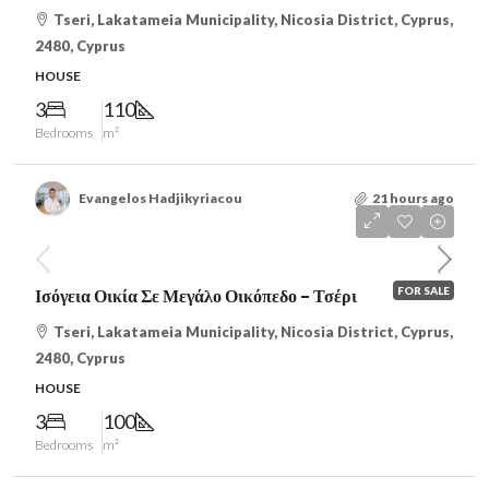
Tseri, Lakatameia Municipality, Nicosia District, Cyprus,
2480, Cyprus
HOUSE
3
110
Bedrooms
m²
Evangelos Hadjikyriacou
21 hours ago
€225,000
/VAT
FOR SALE
Ισόγεια Οικία Σε Μεγάλο Οικόπεδο – Τσέρι
Tseri, Lakatameia Municipality, Nicosia District, Cyprus,
2480, Cyprus
HOUSE
3
100
Bedrooms
m²