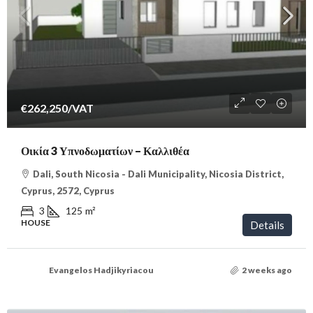
€262,250
/VAT
Οικία 3 Υπνοδωματίων – Καλλιθέα
Dali, South Nicosia - Dali Municipality, Nicosia District,
Cyprus, 2572, Cyprus
3
125
m²
HOUSE
Details
Evangelos Hadjikyriacou
2 weeks ago