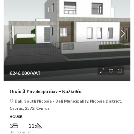
€246,000
/VAT
Οικία 3 Υπνοδωματίων – Καλλιθέα
Dali, South Nicosia - Dali Municipality, Nicosia District,
Cyprus, 2572, Cyprus
HOUSE
3
115
Bedrooms
m²