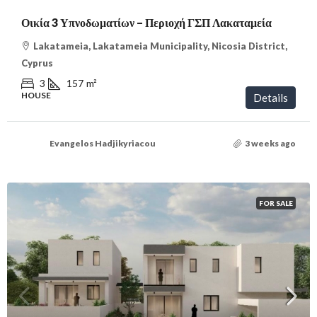
Οικία 3 Υπνοδωματίων – Περιοχή ΓΣΠ Λακαταμεία
Lakatameia, Lakatameia Municipality, Nicosia District,
Cyprus
3
157
m²
HOUSE
Details
Evangelos Hadjikyriacou
3 weeks ago
FOR SALE