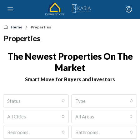
Home
Properties
Properties
The Newest Properties On The
Market
Smart Move for Buyers and Investors
Status
Type
All Cities
All Areas
Bedrooms
Bathrooms