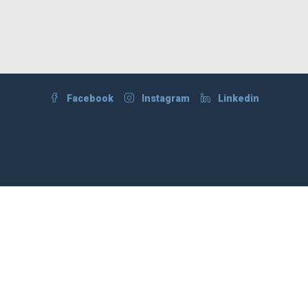
Facebook
Instagram
Linkedin