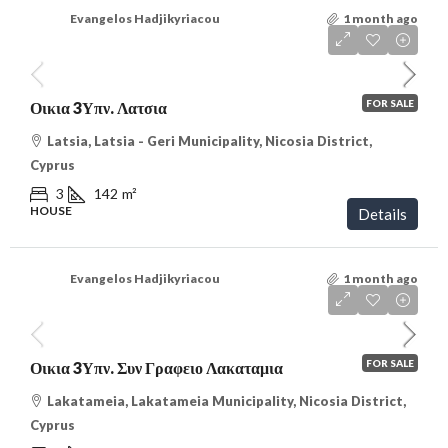
Evangelos Hadjikyriacou
1 month ago
€288,000
/VAT
FOR SALE
Οικια 3Υπν. Λατσια
Latsia, Latsia - Geri Municipality, Nicosia District,
Cyprus
3
142
m²
HOUSE
Details
Evangelos Hadjikyriacou
1 month ago
€350,000
/VAT
FOR SALE
Οικια 3Υπν. Συν Γραφειο Λακαταμια
Lakatameia, Lakatameia Municipality, Nicosia District,
Cyprus