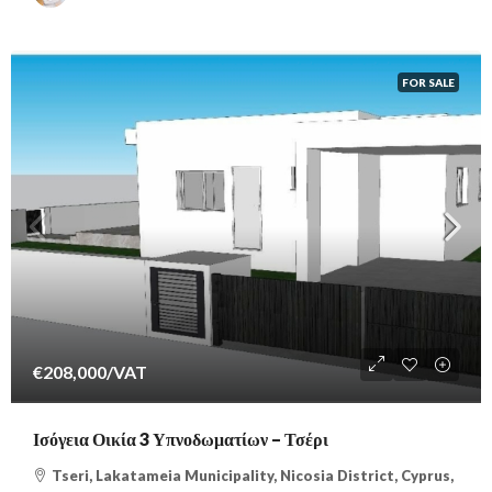
FOR SALE
€208,000
/VAT
Ισόγεια Οικία 3 Υπνοδωματίων – Τσέρι
Tseri, Lakatameia Municipality, Nicosia District, Cyprus,