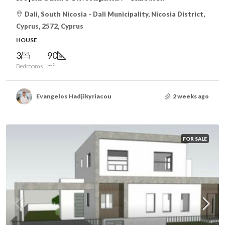
Dali, South Nicosia - Dali Municipality, Nicosia District,
Cyprus, 2572, Cyprus
HOUSE
3
90
Bedrooms
m²
Evangelos Hadjikyriacou
2 weeks ago
FOR SALE