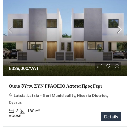
€338,000
/VAT
Οικια 3Υπν. ΣΥΝ ΓΡΑΦΕΙΟ Λατσια Προς Γερι
Latsia, Latsia - Geri Municipality, Nicosia District,
Cyprus
3
180
m²
HOUSE
Details