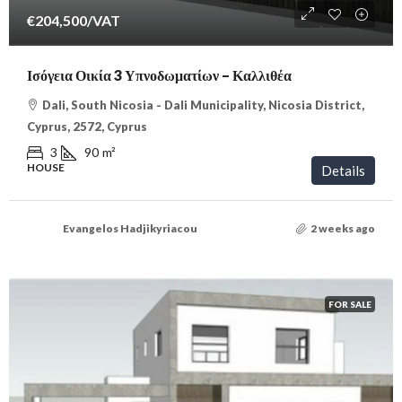
€204,500
/VAT
Ισόγεια Οικία 3 Υπνοδωματίων – Καλλιθέα
Dali, South Nicosia - Dali Municipality, Nicosia District,
Cyprus, 2572, Cyprus
3
90
m²
HOUSE
Details
Evangelos Hadjikyriacou
2 weeks ago
FOR SALE