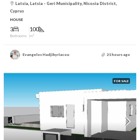
Latsia, Latsia - Geri Municipality, Nicosia District,
Cyprus
HOUSE
3
100
Bedrooms
m²
Evangelos Hadjikyriacou
21 hours ago
FOR SALE