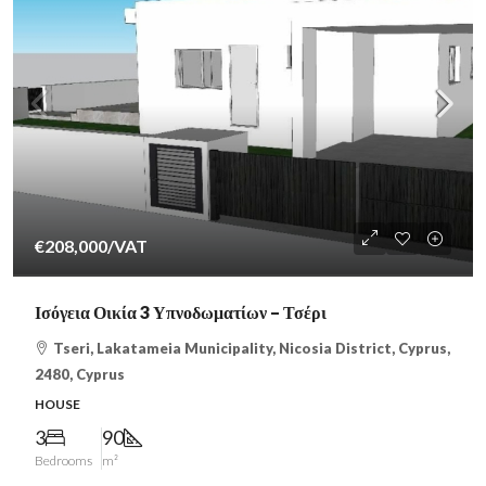
€208,000
/VAT
Ισόγεια Οικία 3 Υπνοδωματίων – Τσέρι
Tseri, Lakatameia Municipality, Nicosia District, Cyprus,
2480, Cyprus
HOUSE
3
90
Bedrooms
m²