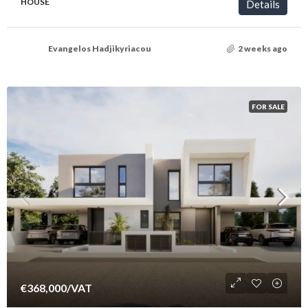
HOUSE
Details
Evangelos Hadjikyriacou
2 weeks ago
FOR SALE
€368,000
/VAT