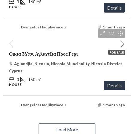
3
160
m²
HOUSE
Details
Evangelos Hadjikyriacou
1 month ago
€315,000
/VAT
FOR SALE
Οικια 3Υπν. Αγλαντζια Προς Γερι
Aglandjia, Nicosia, Nicosia Muncipality, Nicosia District,
Cyprus
3
150
m²
HOUSE
Details
Evangelos Hadjikyriacou
1 month ago
Load More