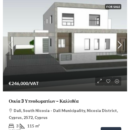
FOR SALE
€246,000
/VAT
Οικία 3 Υπνοδωματίων – Καλλιθέα
Dali, South Nicosia - Dali Municipality, Nicosia District,
Cyprus, 2572, Cyprus
3
115
m²