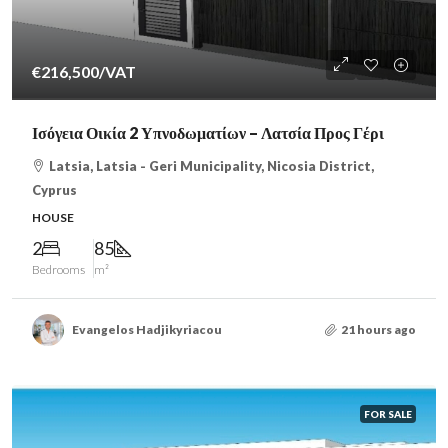
€216,500
/VAT
Ισόγεια Οικία 2 Υπνοδωματίων – Λατσία Προς Γέρι
Latsia, Latsia - Geri Municipality, Nicosia District,
Cyprus
HOUSE
2
85
Bedrooms
m²
Evangelos Hadjikyriacou
21 hours ago
FOR SALE