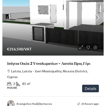
€216,500
/VAT
Ισόγεια Οικία 2 Υπνοδωματίων – Λατσία Προς Γέρι
Latsia, Latsia - Geri Municipality, Nicosia District,
Cyprus
2
85
m²
HOUSE
Details
Evangelos Hadjikyriacou
21 hours ago