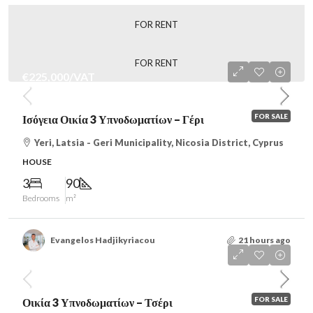
FOR RENT
FOR RENT
€225,000
/VAT
FOR SALE
Ισόγεια Οικία 3 Υπνοδωματίων – Γέρι
Yeri, Latsia - Geri Municipality, Nicosia District, Cyprus
HOUSE
3
90
Bedrooms
m²
Evangelos Hadjikyriacou
21 hours ago
€242,000
/VAT
FOR SALE
Οικία 3 Υπνοδωματίων – Τσέρι