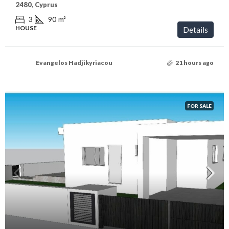
2480, Cyprus
3
90
m²
HOUSE
Details
Evangelos Hadjikyriacou
21 hours ago
FOR SALE