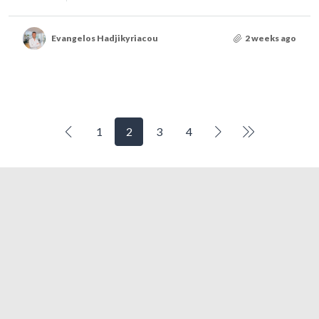
Evangelos Hadjikyriacou
2 weeks ago
1
2
3
4