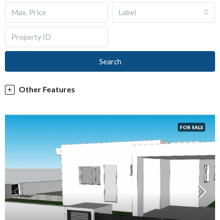
Label
Search
Other Features
FOR SALE