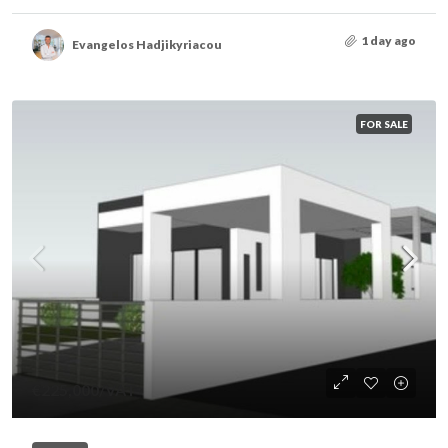
1 day ago
Evangelos Hadjikyriacou
FOR SALE
€225,000
/VAT