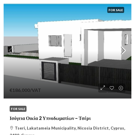
FOR SALE
€186,000
/VAT
FOR SALE
Ισόγεια Οικία 2 Υπνοδωματίων – Τσέρι
Tseri, Lakatameia Municipality, Nicosia District, Cyprus,