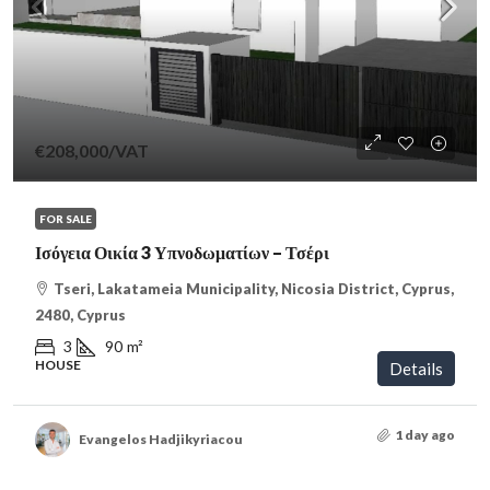
€208,000
/VAT
FOR SALE
Ισόγεια Οικία 3 Υπνοδωματίων – Τσέρι
Tseri, Lakatameia Municipality, Nicosia District, Cyprus,
2480, Cyprus
3
90
m²
HOUSE
Details
1 day ago
Evangelos Hadjikyriacou