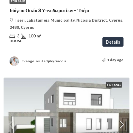
FOR SALE
Ισόγεια Οικία 3 Υπνοδωματίων – Τσέρι
Tseri, Lakatameia Municipality, Nicosia District, Cyprus,
2480, Cyprus
3
100
m²
HOUSE
Details
1 day ago
Evangelos Hadjikyriacou
FOR SALE