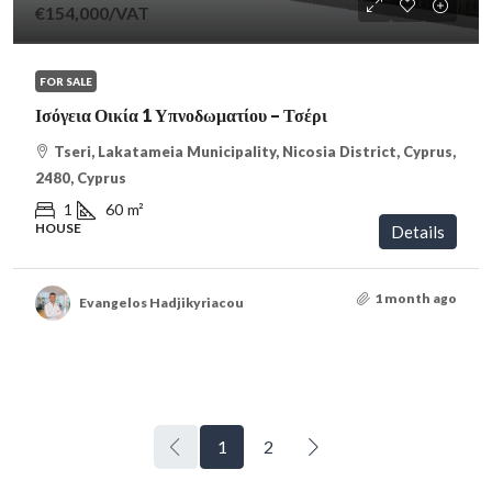
€154,000
/VAT
FOR SALE
Ισόγεια Οικία 1 Υπνοδωματίου – Τσέρι
Tseri, Lakatameia Municipality, Nicosia District, Cyprus,
2480, Cyprus
1
60
m²
HOUSE
Details
1 month ago
Evangelos Hadjikyriacou
1
2