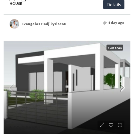
HOUSE
Details
1 day ago
Evangelos Hadjikyriacou
FOR SALE
€225,000
/VAT