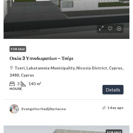
€290,000
/VAT
FOR SALE
Οικία 3 Υπνοδωματίων – Τσέρι
Tseri, Lakatameia Municipality, Nicosia District, Cyprus,
2480, Cyprus
3
140
m²
HOUSE
Details
1 day ago
Evangelos Hadjikyriacou
FOR SALE