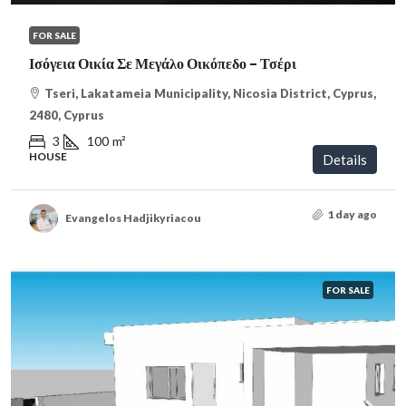
FOR SALE
Ισόγεια Οικία Σε Μεγάλο Οικόπεδο – Τσέρι
Tseri, Lakatameia Municipality, Nicosia District, Cyprus,
2480, Cyprus
3
100
m²
HOUSE
Details
1 day ago
Evangelos Hadjikyriacou
FOR SALE