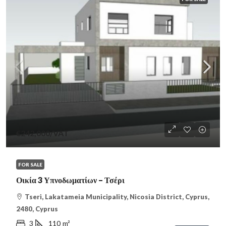
€242,000
/VAT
FOR SALE
Οικία 3 Υπνοδωματίων – Τσέρι
Tseri, Lakatameia Municipality, Nicosia District, Cyprus,
2480, Cyprus
3
110
m²