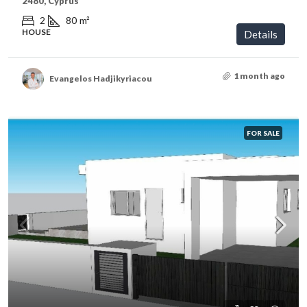
2480, Cyprus
2
80
m²
HOUSE
Details
1 month ago
Evangelos Hadjikyriacou
FOR SALE