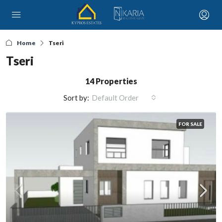
Home
Tseri
Tseri
14 Properties
Sort by:
Default Order
FOR SALE