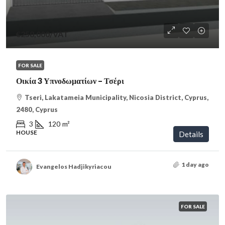
€258,000
/VAT
FOR SALE
Οικία 3 Υπνοδωματίων – Τσέρι
Tseri, Lakatameia Municipality, Nicosia District, Cyprus,
2480, Cyprus
3
120
m²
HOUSE
Details
1 day ago
Evangelos Hadjikyriacou
FOR SALE