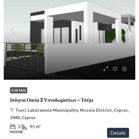
€216,500
/VAT
FOR SALE
Ισόγεια Οικία 3 Υπνοδωματίων – Τσέρι
Tseri, Lakatameia Municipality, Nicosia District, Cyprus,
2480, Cyprus
3
95
m²
HOUSE
Details