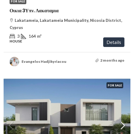
FOR SALE
Οικια 3Υπν. Λακαταμια
Lakatameia, Lakatameia Municipality, Nicosia District,
Cyprus
3
164
m²
HOUSE
Details
2 months ago
Evangelos Hadjikyriacou
FOR SALE