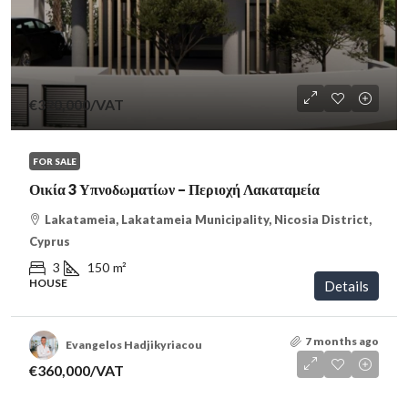
€320,000
/VAT
FOR SALE
Οικία 3 Υπνοδωματίων – Περιοχή Λακαταμεία
Lakatameia, Lakatameia Municipality, Nicosia District,
Cyprus
3
150
m²
HOUSE
Details
7 months ago
Evangelos Hadjikyriacou
€360,000
/VAT