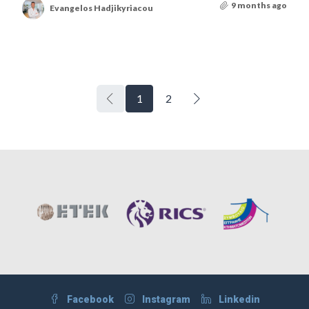
9 months ago
Evangelos Hadjikyriacou
1
2
Facebook
Instagram
Linkedin