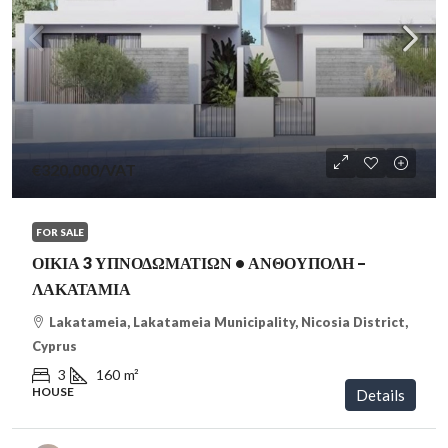
€320,000
/VAT
FOR SALE
ΟΙΚΙΑ 3 ΥΠΝΟΔΩΜΑΤΙΩΝ • ΑΝΘΟΥΠΟΛΗ –
ΛΑΚΑΤΑΜΙΑ
Lakatameia, Lakatameia Municipality, Nicosia District,
Cyprus
3
160
m²
HOUSE
Details