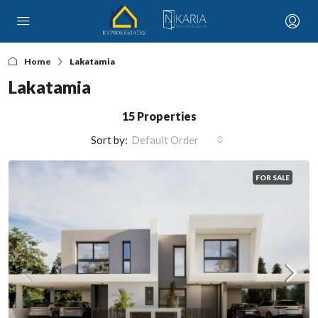
Home
Lakatamia
Lakatamia
15 Properties
Sort by:
Default Order
FOR SALE