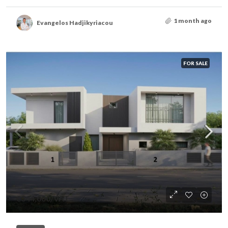
1 month ago
Evangelos Hadjikyriacou
FOR SALE
€344,000
/VAT