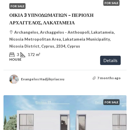
FOR SALE
FOR SALE
ΟΙΚΙΑ 3 ΥΠΝΟΔΩΜΑΤΙΩΝ – ΠΕΡΙΟΧΗ
ΑΡΧΑΓΓΕΛΟΣ, ΛΑΚΑΤΑΜΕΙΑ
Archangelos, Archaggelos - Anthoupoli, Lakatameia,
Nicosia Metropolitan Area, Lakatameia Municipality,
Nicosia District, Cyprus, 2334, Cyprus
3
172
m²
HOUSE
Details
7 months ago
Evangelos Hadjikyriacou
FOR SALE