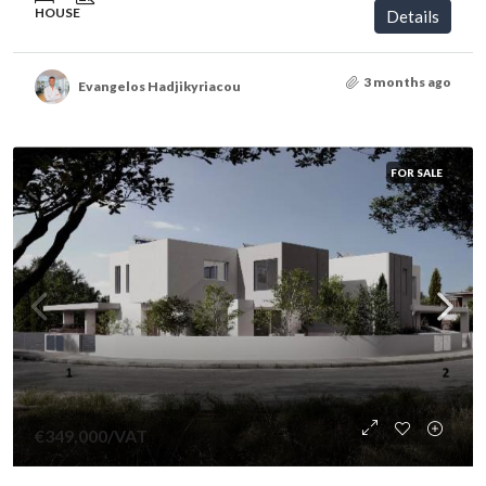
HOUSE
Details
3 months ago
Evangelos Hadjikyriacou
FOR SALE
€349,000
/VAT