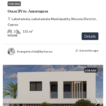
FOR SALE
Οικια 3Υπν. Λακαταμεια
Lakatameia, Lakatameia Municipality, Nicosia District,
Cyprus
3
155
m²
HOUSE
Details
6 months ago
Evangelos Hadjikyriacou
FOR SALE