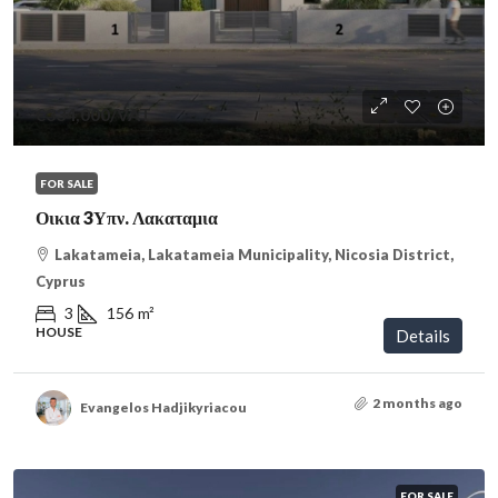
€334,000
/VAT
FOR SALE
Οικια 3Υπν. Λακαταμια
Lakatameia, Lakatameia Municipality, Nicosia District,
Cyprus
3
156
m²
HOUSE
Details
2 months ago
Evangelos Hadjikyriacou
FOR SALE