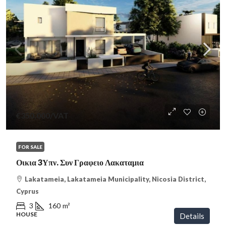
€350,000
/VAT
FOR SALE
Οικια 3Υπν. Συν Γραφειο Λακαταμια
Lakatameia, Lakatameia Municipality, Nicosia District,
Cyprus
3
160
m²
HOUSE
Details