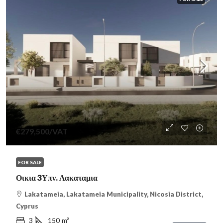
€279,500
/VAT
FOR SALE
Οικια 3Υπν. Λακαταμια
Lakatameia, Lakatameia Municipality, Nicosia District,
Cyprus
3
150
m²