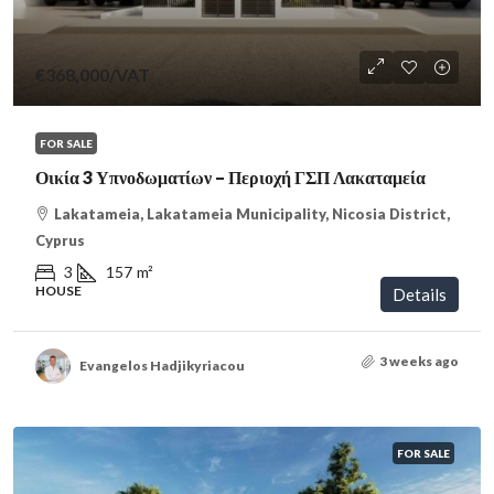
€368,000
/VAT
FOR SALE
Οικία 3 Υπνοδωματίων – Περιοχή ΓΣΠ Λακαταμεία
Lakatameia, Lakatameia Municipality, Nicosia District,
Cyprus
3
157
m²
HOUSE
Details
3 weeks ago
Evangelos Hadjikyriacou
FOR SALE