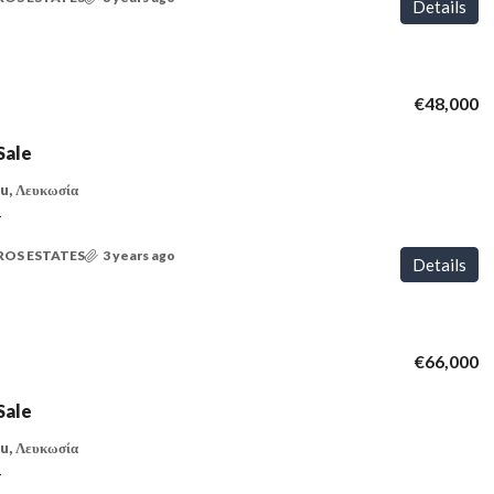
Details
€48,000
Sale
u, Λευκωσία
T
ROS ESTATES
3 years ago
Details
€66,000
Sale
u, Λευκωσία
T