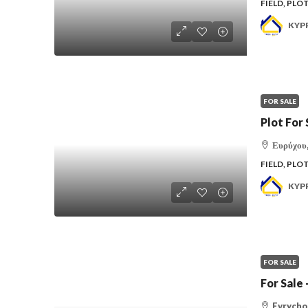
FIELD, PLO
KYP
FOR SALE
Plot For 
Ευρύχου,
FIELD, PLO
KYP
FOR SALE
For Sal
Evrychou