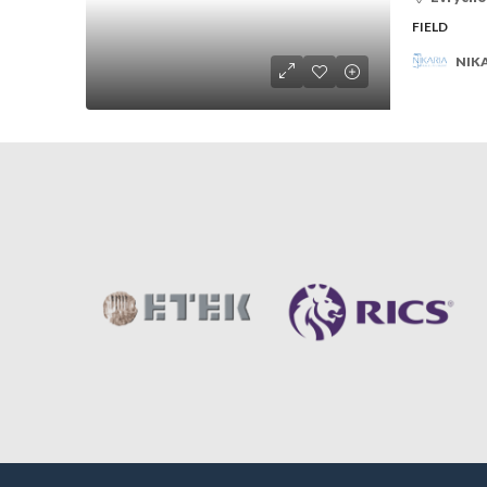
FIELD
NIKA