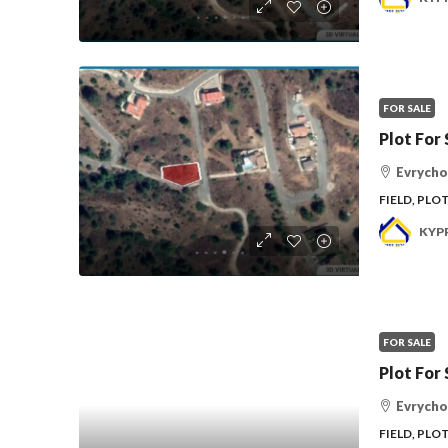
FOR SALE
Plot For 
Evrycho
FIELD, PLO
KYP
FOR SALE
Plot For 
Evrycho
FIELD, PLO