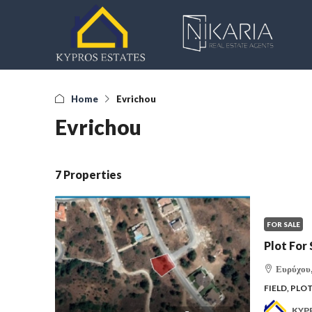
Home
Evrichou
Evrichou
7 Properties
FOR SALE
Plot For 
Ευρύχου,
FIELD, PLO
KYP