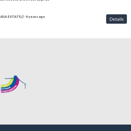
RIA ESTATE
4 years ago
Details