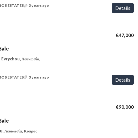
ROS ESTATES
3 years ago
Details
€47,000
Sale
 Evrychou, Λευκωσία,
T
ROS ESTATES
3 years ago
Details
€90,000
Sale
u, Λευκωσία, Κύπρος