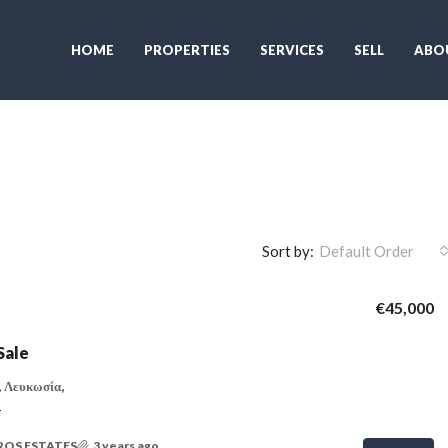
HOME
PROPERTIES
SERVICES
SELL
ABO
Sort by:
Default Order
€45,000
Sale
 Λευκωσία,
T
ROS ESTATES
3 years ago