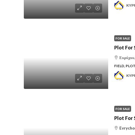
KYP
FOR SALE
Plot For 
Ευρύχου,
FIELD, PLO
KYP
FOR SALE
Plot For 
Evrycho