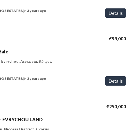
T
ROS ESTATES
3 years ago
Details
€98,000
Sale
 Evrychou, Λευκωσία, Κύπρος,
T
ROS ESTATES
3 years ago
Details
€250,000
e – EVRYCHOU LAND
, Nicosia District, Cyprus