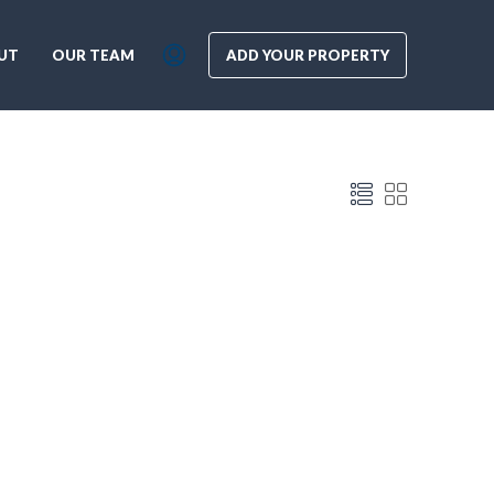
UT
OUR TEAM
ADD YOUR PROPERTY