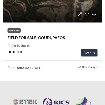
€70,000
FOR SALE
FIELD FOR SALE, GOUDI, PAFOS
Γουδί, Πάφος
FIELD, PLOT
Details
3 years ago
NIKARIA ESTATE