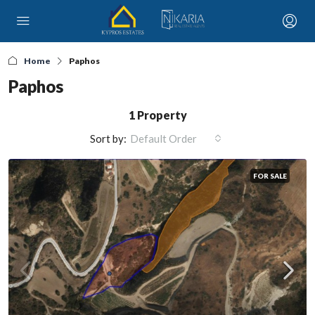
Home
Paphos
Paphos
1 Property
Sort by:
Default Order
FOR SALE