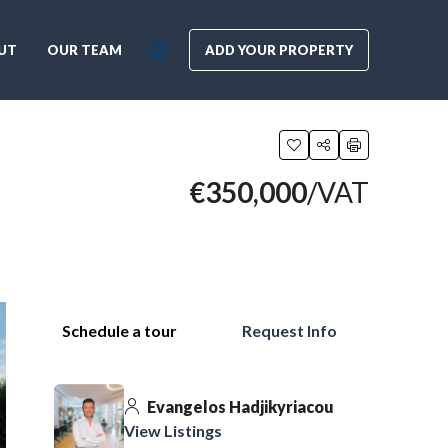
UT
OUR TEAM
ADD YOUR PROPERTY
€350,000
/VAT
Schedule a tour
Request Info
Evangelos Hadjikyriacou
View Listings