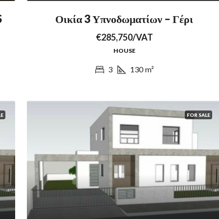
S
Οικία 3 Υπνοδωματίων – Γέρι
€285,750/VAT
HOUSE
3
130
m²
LE
FOR SALE