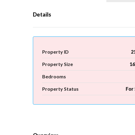
Details
Property ID
2
Property Size
16
Bedrooms
Property Status
For 