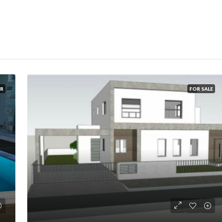
R
FOR SALE