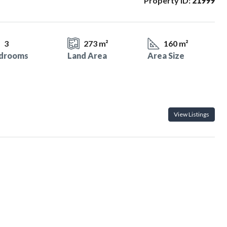
Property ID:
21999
3
273 m²
160 m²
drooms
Land Area
Area Size
View Listings