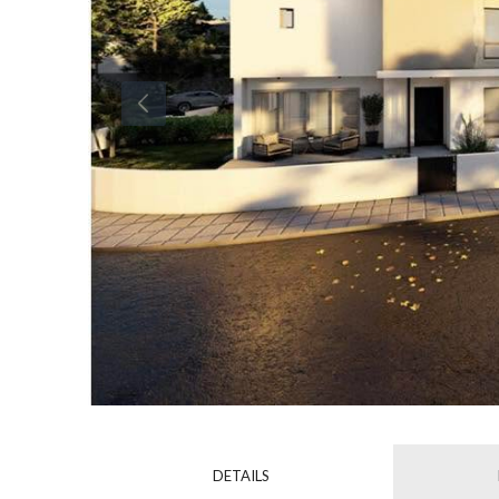
DETAILS