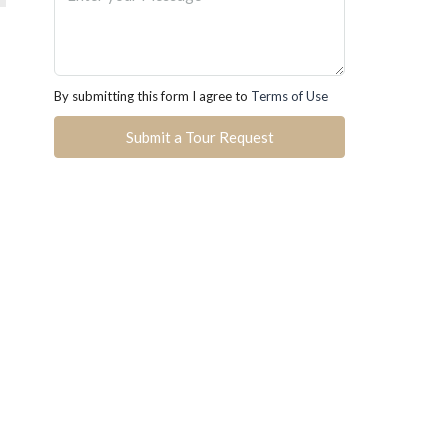
By submitting this form I agree to
Terms of Use
Submit a Tour Request