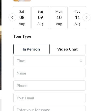
Sat
Sat
Sun
Mon
Tue
Wed
22
08
09
10
11
12
Aug
Aug
Aug
Aug
Aug
Aug
Tour Type
In Person
Video Chat
Time