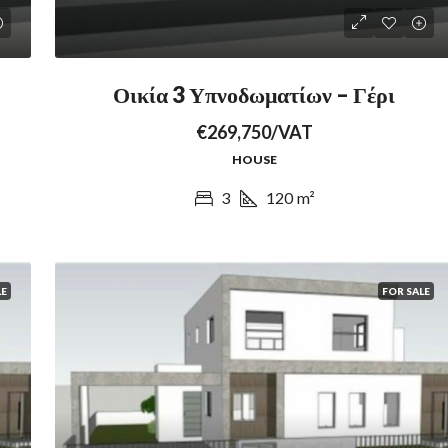
Οικία 3 Υπνοδωματίων – Γέρι
€269,750/VAT
HOUSE
3
120
m²
LE
FOR SALE