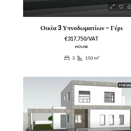
Οικία 3 Υπνοδωματίων – Γέρι
€317,750/VAT
HOUSE
3
150
m²
FOR SA