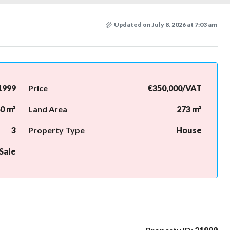
Updated on July 8, 2026 at 7:03 am
1999
Price
€350,000/VAT
0 m²
Land Area
273 m²
3
Property Type
House
Sale