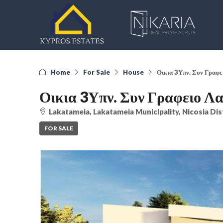
Home
For Sale
House
Οικια 3Υπν. Συν Γραφ
Οικια 3Υπν. Συν Γραφειο Λ
Lakatameia, Lakatameia Municipality, Nicosia Dis
FOR SALE