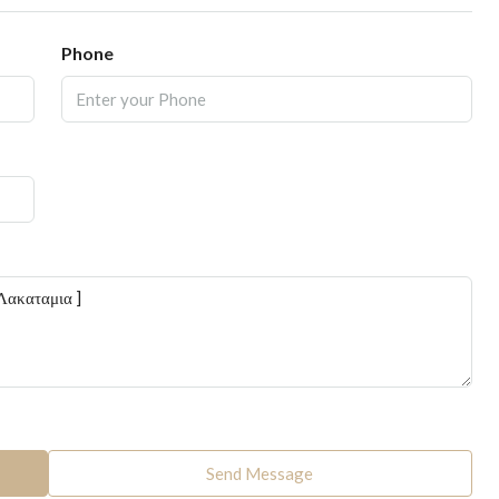
Phone
Send Message