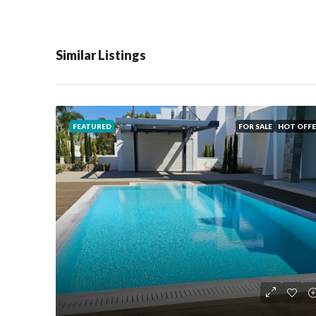
Similar Listings
FEATURED
FOR SALE
HOT OFFE