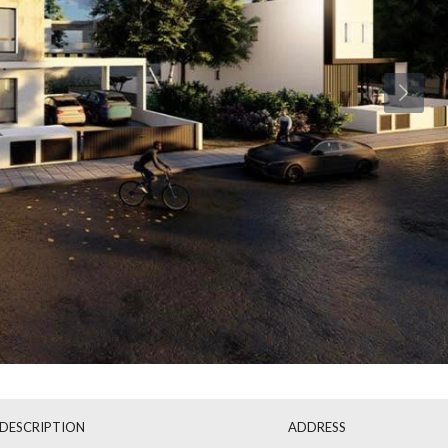
Wed
Thu
Fri
19
20
21
Aug
Aug
Aug
DESCRIPTION
ADDRESS