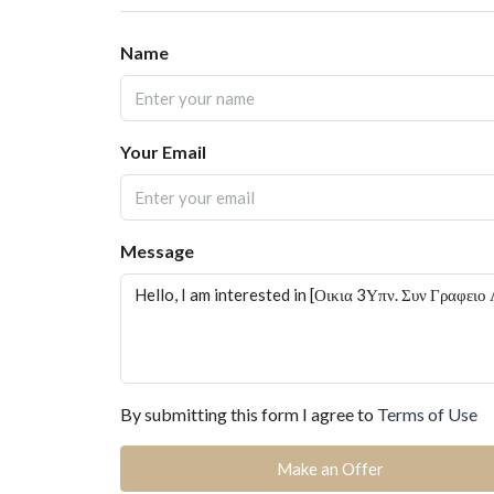
Name
Your Email
Message
By submitting this form I agree to
Terms of Use
Make an Offer