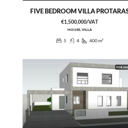
FIVE BEDROOM VILLA PROTARA
€1,500,000/VAT
HOUSE, VILLA
5
4
400
m²
FOR SA