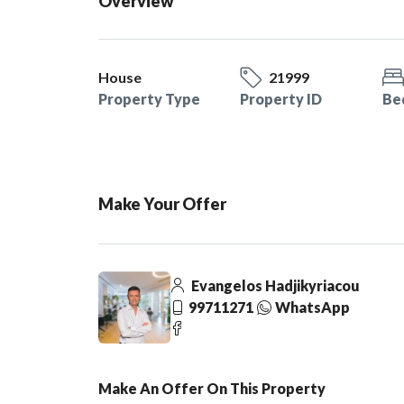
Overview
House
21999
Property Type
Property ID
Be
Make Your Offer
Evangelos Hadjikyriacou
99711271
WhatsApp
Make An Offer On This Property