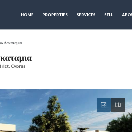
HOME
PROPERTIES
SERVICES
SELL
ABO
ειο Λακαταμια
ακαταμια
trict, Cyprus