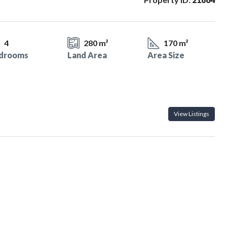
4
280 m²
170 m²
drooms
Land Area
Area Size
View Listings