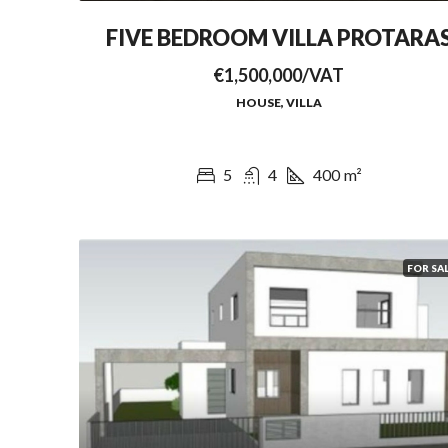
FIVE BEDROOM VILLA PROTARA
€1,500,000/VAT
HOUSE, VILLA
5
4
400
m²
FOR SA