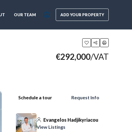
UT
OUR TEAM
ADD YOUR PROPERTY
€292,000
/VAT
Schedule a tour
Request Info
Evangelos Hadjikyriacou
View Listings