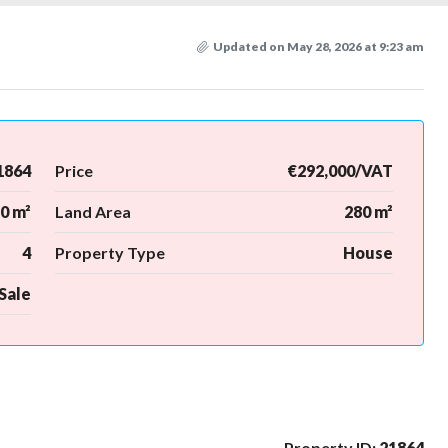
Updated on May 28, 2026 at 9:23 am
1864
Price
€292,000/VAT
0 m²
Land Area
280 m²
4
Property Type
House
Sale
Property ID:
21864