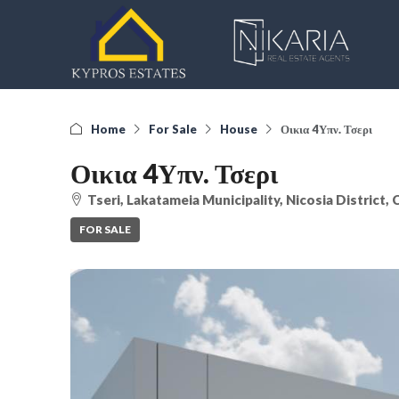
Home
For Sale
House
Οικια 4Υπν. Τσερι
Οικια 4Υπν. Τσερι
Tseri, Lakatameia Municipality, Nicosia District,
FOR SALE