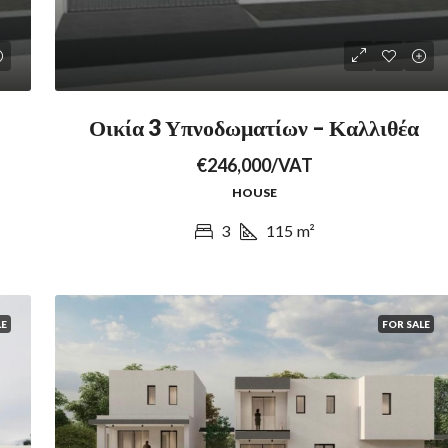
Οικία 3 Υπνοδωματίων – Καλλιθέα
€246,000/VAT
HOUSE
3
115
m²
LE
FOR SALE