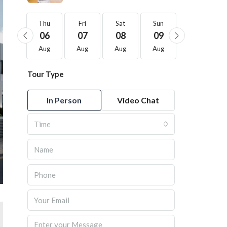
Thu
Thu
Fri
Sat
Sun
Mon
20
06
07
08
09
10
Aug
Aug
Aug
Aug
Aug
Aug
Tour Type
In Person
Video Chat
Time