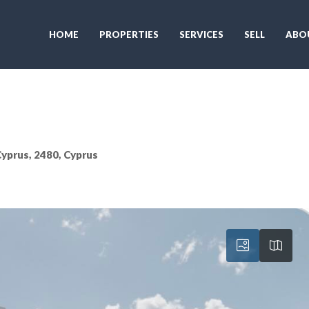
HOME
PROPERTIES
SERVICES
SELL
ABO
 Cyprus, 2480, Cyprus