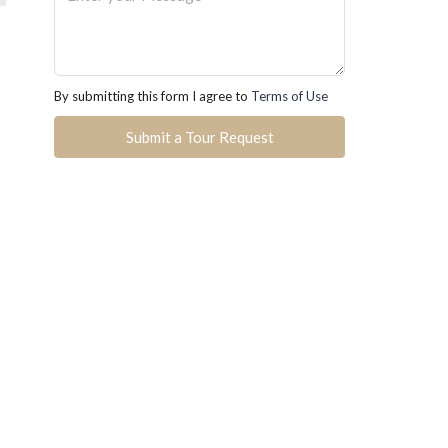
By submitting this form I agree to
Terms of Use
Submit a Tour Request