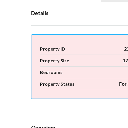
Details
Property ID
2
Property Size
17
Bedrooms
Property Status
For 
Overview