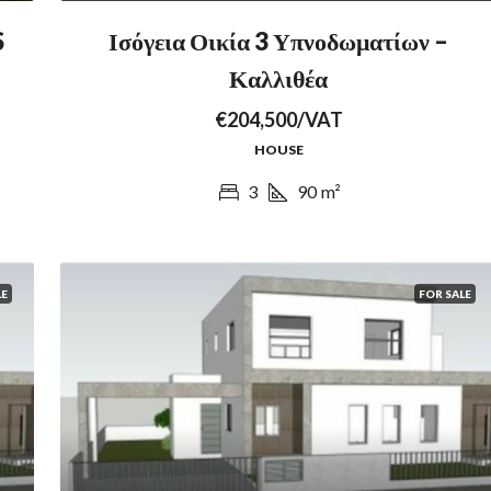
S
Ισόγεια Οικία 3 Υπνοδωματίων –
Καλλιθέα
€204,500/VAT
HOUSE
3
90
m²
LE
FOR SALE