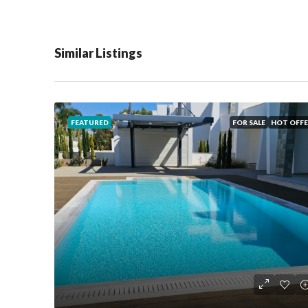
Similar Listings
FEATURED
FOR SALE
HOT OFFE