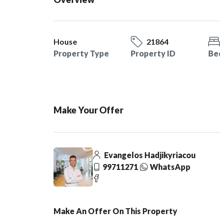
House
21864
Property Type
Property ID
Be
Make Your Offer
Evangelos Hadjikyriacou
99711271
WhatsApp
Make An Offer On This Property