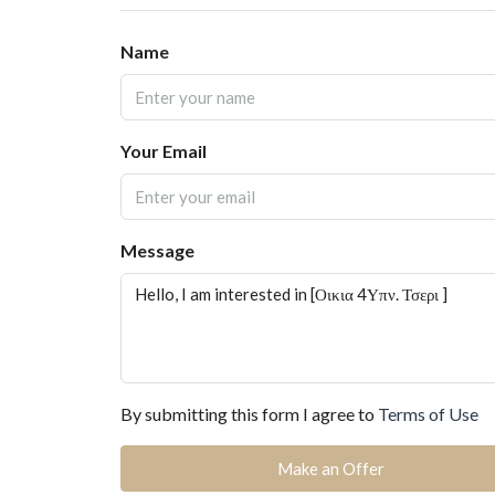
Name
Your Email
Message
By submitting this form I agree to
Terms of Use
Make an Offer