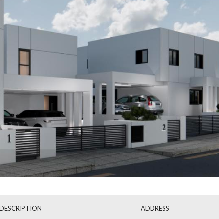
Mon
Tue
Wed
17
18
19
Aug
Aug
Aug
DESCRIPTION
ADDRESS