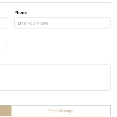
Phone
Send Message