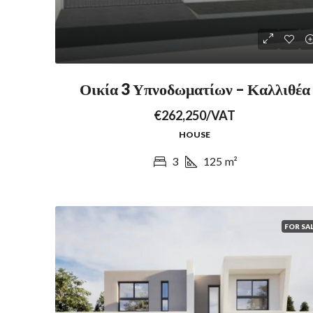
Οικία 3 Υπνοδωματίων – Καλλιθέα
€262,250/VAT
HOUSE
3
125
m²
FOR SA