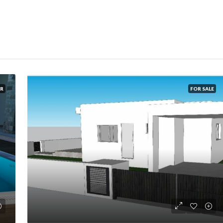
R
FOR SALE