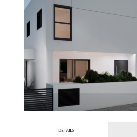
DETAILS