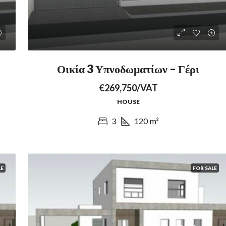
Οικία 3 Υπνοδωματίων – Γέρι
€269,750/VAT
HOUSE
3
120
m²
LE
FOR SALE