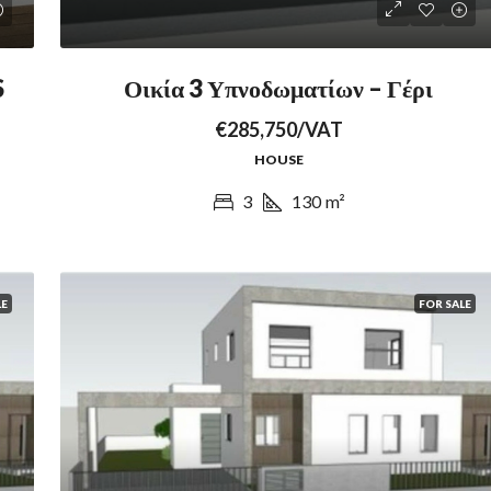
S
Οικία 3 Υπνοδωματίων – Γέρι
€285,750/VAT
HOUSE
3
130
m²
LE
FOR SALE