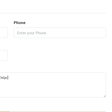
Phone