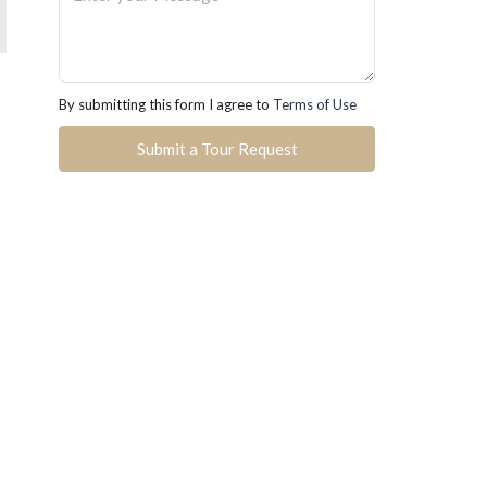
By submitting this form I agree to
Terms of Use
Submit a Tour Request