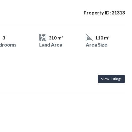
Property ID:
21313
3
310 m²
110 m²
drooms
Land Area
Area Size
View Listings