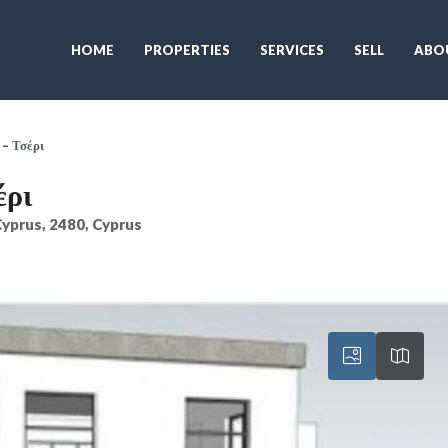
HOME
PROPERTIES
SERVICES
SELL
ABO
– Τσέρι
έρι
 Cyprus, 2480, Cyprus