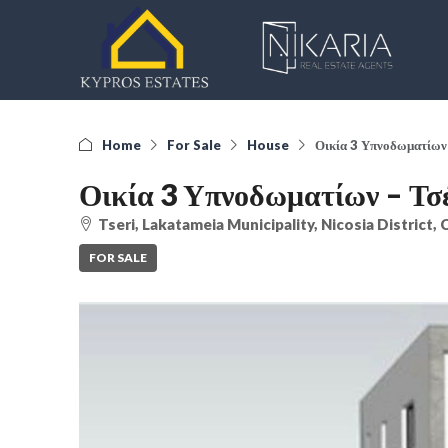
Home
For Sale
House
Οικία 3 Υπνοδωματίων 
Οικία 3 Υπνοδωματίων – Τσ
Tseri, Lakatameia Municipality, Nicosia District,
FOR SALE