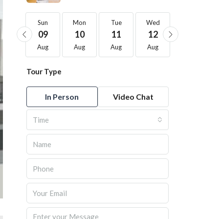
Sun
Sun
Mon
Tue
Wed
Thu
23
09
10
11
12
13
Aug
Aug
Aug
Aug
Aug
Aug
Tour Type
In Person
Video Chat
Time