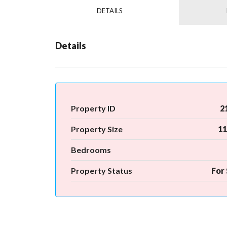
DETAILS
Details
Property ID
2
Property Size
11
Bedrooms
Property Status
For 