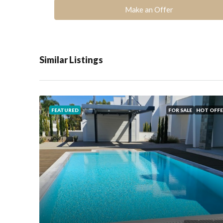
Make an Offer
Similar Listings
FEATURED
FOR SALE
HOT OFFE