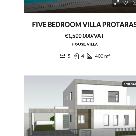
FIVE BEDROOM VILLA PROTARA
€1,500,000/VAT
HOUSE, VILLA
5
4
400
m²
FOR SA