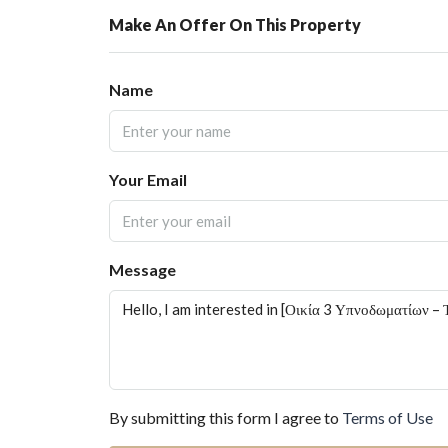
Make An Offer On This Property
Name
Your Email
Message
By submitting this form I agree to
Terms of Use