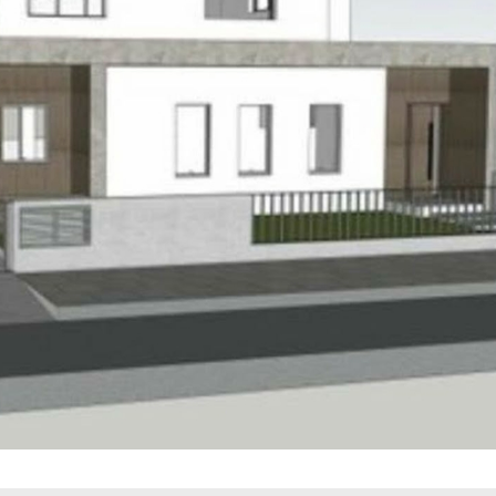
Thu
Fri
Sat
20
21
22
Aug
Aug
Aug