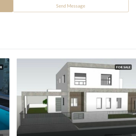
Send Message
R
FOR SALE