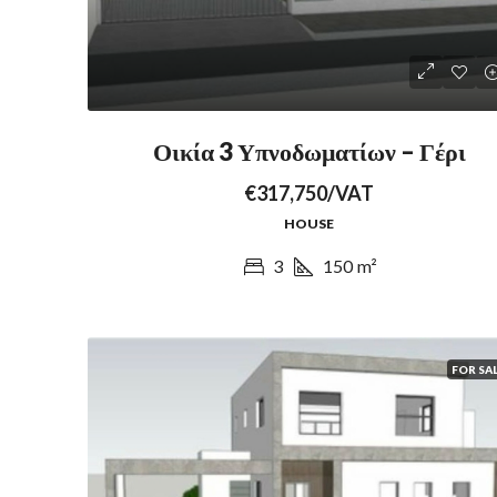
Οικία 3 Υπνοδωματίων – Γέρι
€317,750/VAT
HOUSE
3
150
m²
FOR SA