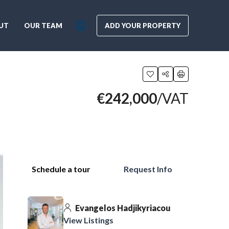
UT
OUR TEAM
ADD YOUR PROPERTY
€242,000
/VAT
Schedule a tour
Request Info
Evangelos Hadjikyriacou
View Listings