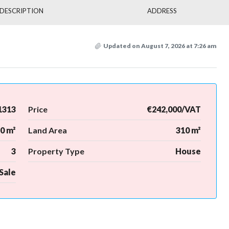
DESCRIPTION
ADDRESS
Updated on August 7, 2026 at 7:26 am
1313
Price
€242,000/VAT
0 m²
Land Area
310 m²
3
Property Type
House
Sale