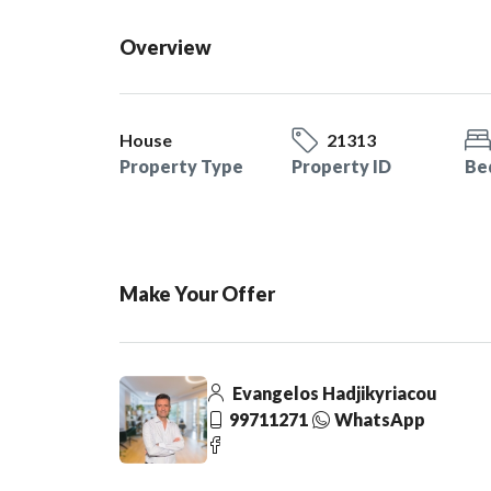
Overview
House
21313
Property Type
Property ID
Be
Make Your Offer
Evangelos Hadjikyriacou
99711271
WhatsApp