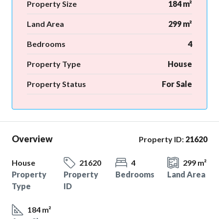
Property Size
184 m²
Land Area
299 m²
Bedrooms
4
Property Type
House
Property Status
For Sale
Overview
Property ID:
21620
House
21620
4
299 m²
Property
Property
Bedrooms
Land Area
Type
ID
184 m²