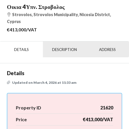
Οικια 4Υπν. Στροβολος
Strovolos, Strovolos Municipality, Nicosia District,
Cyprus
€413,000
/VAT
DETAILS
DESCRIPTION
ADDRESS
Details
Updated on March 4, 2026 at 11:33 am
Property ID
21620
Price
€413,000/VAT