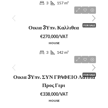
3
157
m²
FOR SALE
Οικια 3Υπν. Καλλιθεα
€270,000/VAT
HOUSE
3
142
m²
FOR SALE
Οικια 3Υπν. ΣΥΝ ΓΡΑΦΕΙΟ Λατσια
Προς Γερι
€338,000/VAT
HOUSE