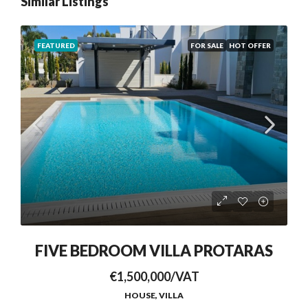
Similar Listings
FEATURED
FOR SALE
HOT OFFER
FIVE BEDROOM VILLA PROTARAS
€1,500,000/VAT
HOUSE, VILLA