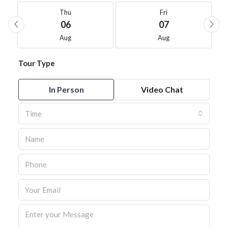
Thu
Fri
06
07
Aug
Aug
Tour Type
In Person
Video Chat
Time