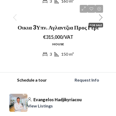
3
160
m²
FOR SALE
Οικια 3Υπν. Αγλαντζια Προς Γερι
€315,000/VAT
HOUSE
3
150
m²
Schedule a tour
Request Info
Evangelos Hadjikyriacou
View Listings