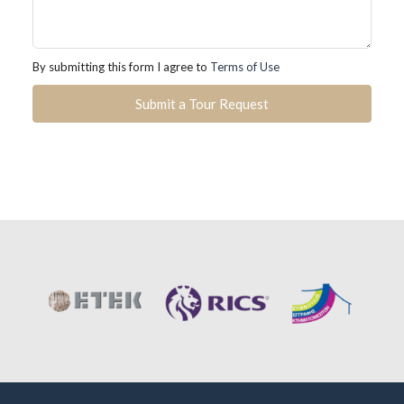
By submitting this form I agree to
Terms of Use
Submit a Tour Request