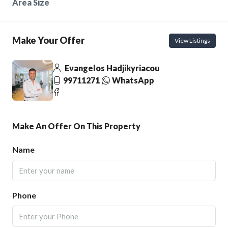
Area Size
Make Your Offer
View Listings
Evangelos Hadjikyriacou
99711271
WhatsApp
Make An Offer On This Property
Name
Phone