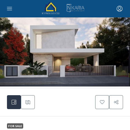
FOR SALE