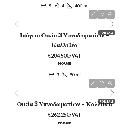
5
4
400
m²
FOR SALE
Ισόγεια Οικία 3 Υπνοδωματίων –
Καλλιθέα
€204,500/VAT
HOUSE
3
90
m²
FOR SALE
Οικία 3 Υπνοδωματίων – Καλλιθέα
€262,250/VAT
HOUSE