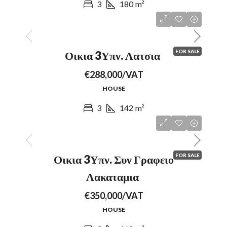
3
180
m²
FOR SALE
Οικια 3Υπν. Λατσια
€288,000/VAT
HOUSE
3
142
m²
FOR SALE
Οικια 3Υπν. Συν Γραφειο
Λακαταμια
€350,000/VAT
HOUSE