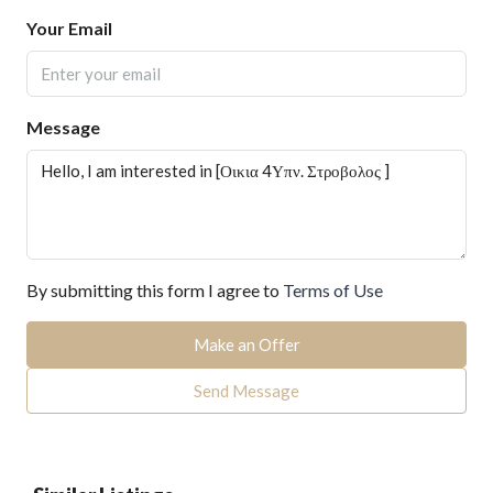
Your Email
Message
By submitting this form I agree to
Terms of Use
Make an Offer
Send Message