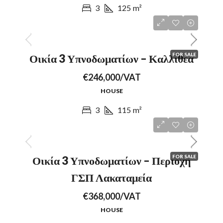
3
125
m²
FOR SALE
Οικία 3 Υπνοδωματίων – Καλλιθέα
€246,000/VAT
HOUSE
3
115
m²
FOR SALE
Οικία 3 Υπνοδωματίων – Περιοχή
ΓΣΠ Λακαταμεία
€368,000/VAT
HOUSE