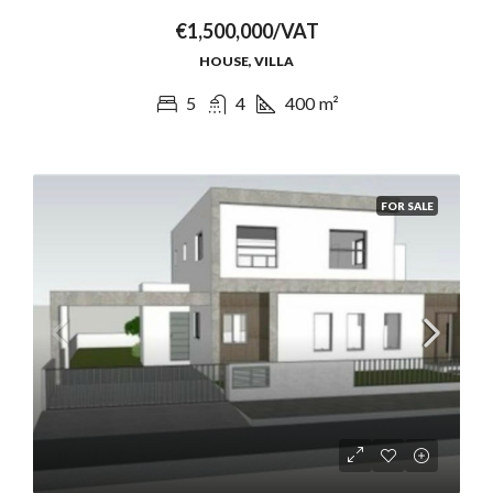
€1,500,000/VAT
HOUSE, VILLA
5
4
400
m²
FOR SALE