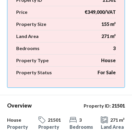
Price
€349,000/VAT
Property Size
155 m²
Land Area
271 m²
Bedrooms
3
Property Type
House
Property Status
For Sale
Overview
Property ID:
21501
House
21501
3
271 m²
Property
Property
Bedrooms
Land Area