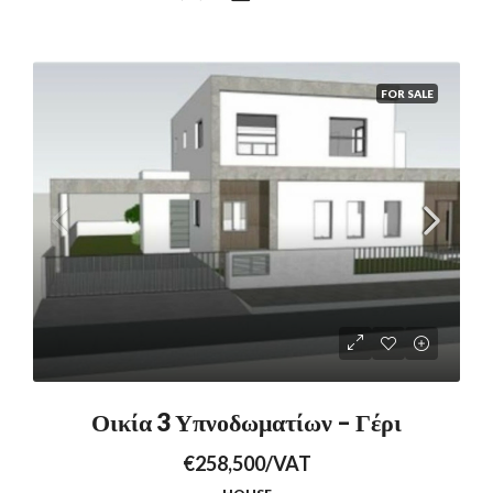
FOR SALE
Οικία 3 Υπνοδωματίων – Γέρι
€258,500/VAT