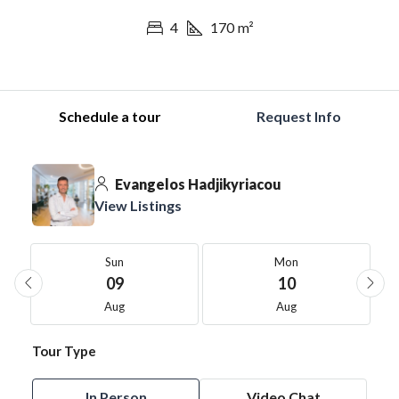
4
170
m²
Schedule a tour
Request Info
Evangelos Hadjikyriacou
View Listings
Sun
Mon
09
10
Aug
Aug
Tour Type
In Person
Video Chat