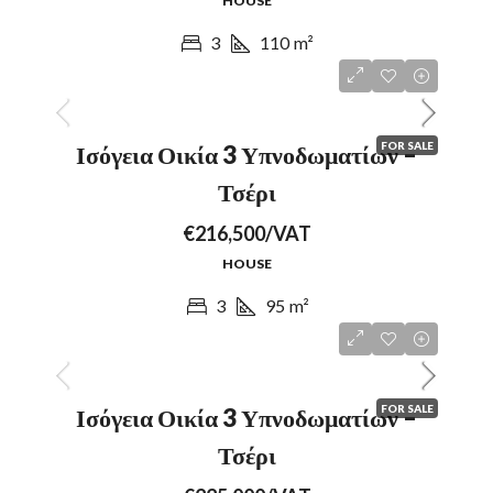
HOUSE
3
110
m²
FOR SALE
Ισόγεια Οικία 3 Υπνοδωματίων –
Τσέρι
€216,500/VAT
HOUSE
3
95
m²
FOR SALE
Ισόγεια Οικία 3 Υπνοδωματίων –
Τσέρι