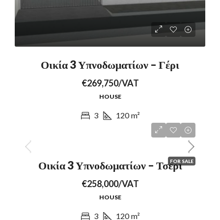
Οικία 3 Υπνοδωματίων – Γέρι
€269,750/VAT
HOUSE
3
120
m²
FOR SALE
Οικία 3 Υπνοδωματίων – Τσέρι
€258,000/VAT
HOUSE
3
120
m²