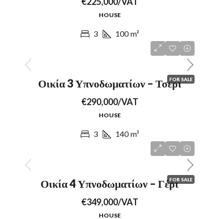
€225,000/VAT
HOUSE
3
100
m²
FOR SALE
Οικία 3 Υπνοδωματίων – Τσέρι
€290,000/VAT
HOUSE
3
140
m²
FOR SALE
Οικία 4 Υπνοδωματίων – Γέρι
€349,000/VAT
HOUSE