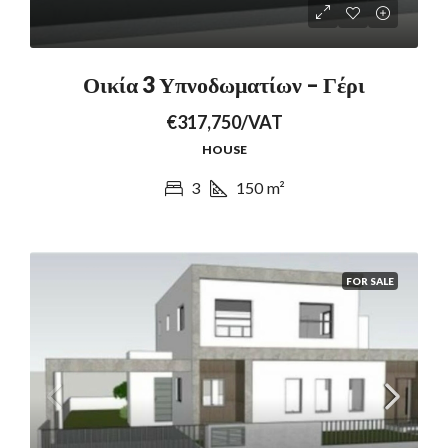
Οικία 3 Υπνοδωματίων – Γέρι
€317,750/VAT
HOUSE
3
150
m²
FOR SALE