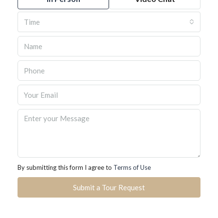
Time
By submitting this form I agree to
Terms of Use
Submit a Tour Request