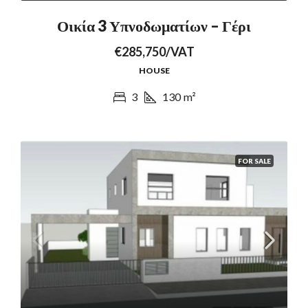
Οικία 3 Υπνοδωματίων – Γέρι
€285,750/VAT
HOUSE
3
130
m²
FOR SALE