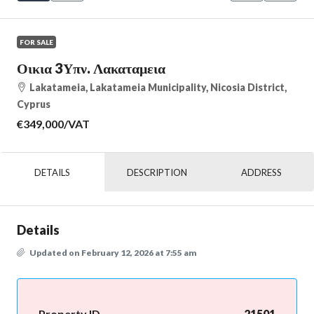
FOR SALE
Οικια 3Υπν. Λακαταμεια
Lakatameia, Lakatameia Municipality, Nicosia District,
Cyprus
€349,000
/VAT
DETAILS
DESCRIPTION
ADDRESS
Details
Updated on February 12, 2026 at 7:55 am
Property ID
21501