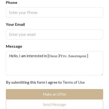
Phone
Your Email
Message
By submitting this form I agree to
Terms of Use
Make an Offer
Send Message