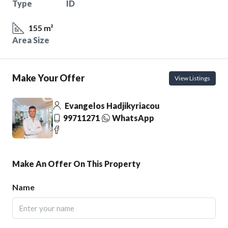
Type
ID
155 m²
Area Size
Make Your Offer
View Listings
Evangelos Hadjikyriacou
99711271
WhatsApp
Make An Offer On This Property
Name