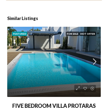
Similar Listings
FEATURED
FOR SALE
HOT OFFER
FIVE BEDROOM VILLA PROTARAS