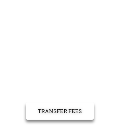
TRANSFER FEES