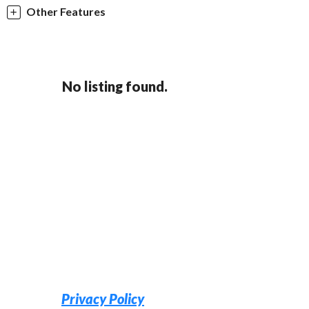
Other Features
No listing found.
Privacy Policy