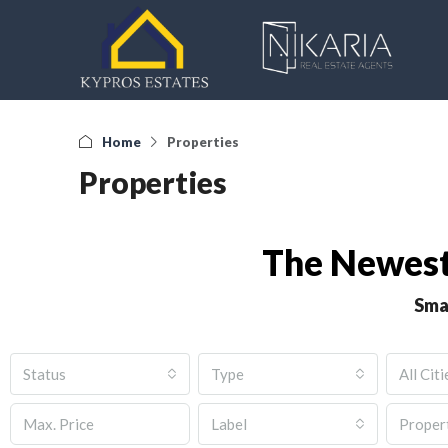
Home
Properties
Properties
The Newest
Sma
Status
Type
All Citi
Label