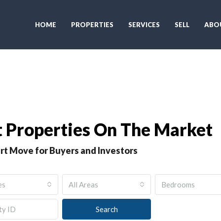
HOME
PROPERTIES
SERVICES
SELL
ABO
 Properties On The Market
rt Move for Buyers and Investors
es
All Areas
Bedrooms
Search