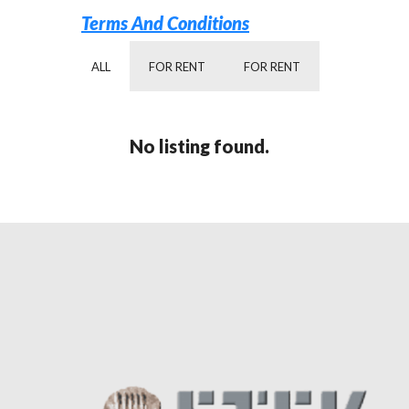
Terms And Conditions
ALL
FOR RENT
FOR RENT
No listing found.