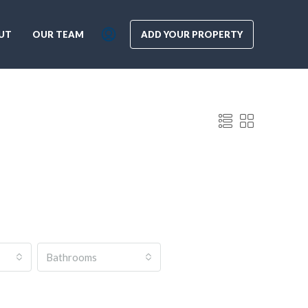
UT
OUR TEAM
ADD YOUR PROPERTY
Bathrooms