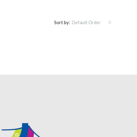
Sort by:
Default Order