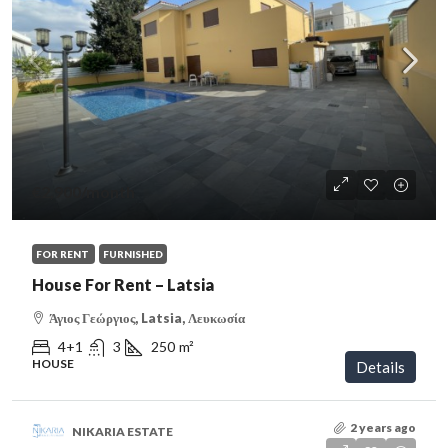
€2,900
/month
FOR RENT
FURNISHED
House For Rent – Latsia
Άγιος Γεώργιος, Latsia, Λευκωσία
4+1
3
250
m²
HOUSE
Details
2 years ago
NIKARIA ESTATE