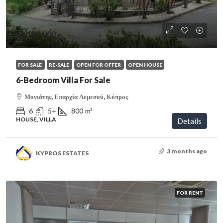
€1,100,000
FOR SALE
RE-SALE
OPEN FOR OFFER
OPEN HOUSE
6-Bedroom Villa For Sale
Μονιάτης, Επαρχία Λεμεσού, Κύπρος
6
5+
800
m²
HOUSE, VILLA
Details
3 months ago
KYPROS ESTATES
FOR RENT