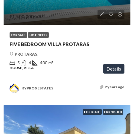
€1,500,000
/VAT
FOR SALE
HOT OFFER
FIVE BEDROOM VILLA PROTARAS
PROTARAS,
5
4
400
m²
HOUSE, VILLA
Details
2 years ago
KYPROS ESTATES
FOR RENT
FURNISHED