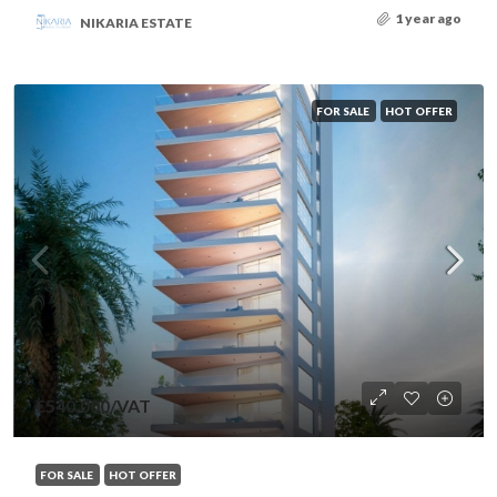
1 year ago
NIKARIA ESTATE
FOR SALE
HOT OFFER
€540,000
/VAT
FOR SALE
HOT OFFER