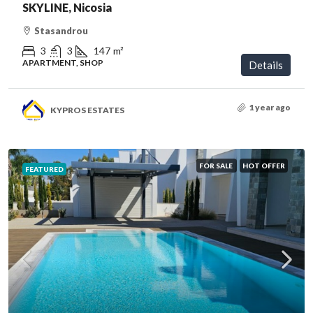
SKYLINE, Nicosia
Stasandrou
3
3
147
m²
APARTMENT, SHOP
Details
1 year ago
KYPROS ESTATES
FOR SALE
HOT OFFER
FEATURED