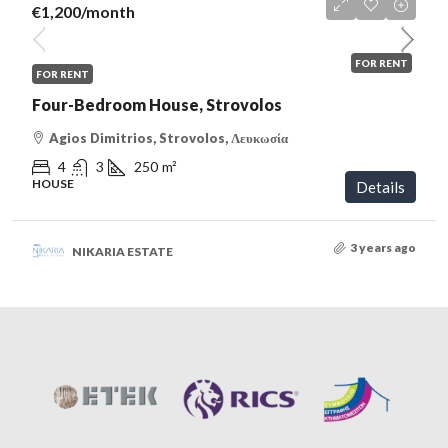
€1,200
/month
FOR RENT
FOR RENT
Four-Bedroom House, Strovolos
Agios Dimitrios, Strovolos, Λευκωσία
4
3
250
m²
HOUSE
Details
3 years ago
NIKARIA ESTATE