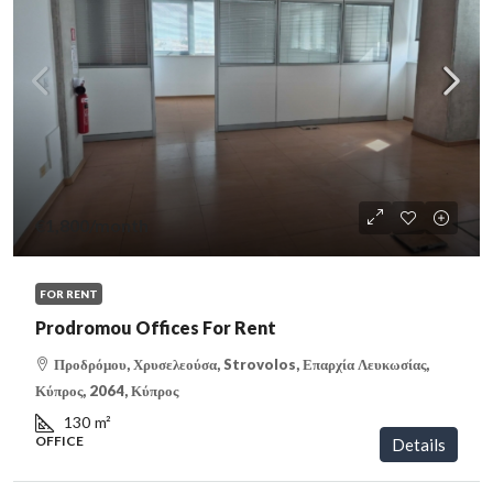
€1,800
/month
FOR RENT
Prodromou Offices For Rent
Προδρόμου, Χρυσελεούσα, Strovolos, Επαρχία Λευκωσίας,
Κύπρος, 2064, Κύπρος
130
m²
OFFICE
Details