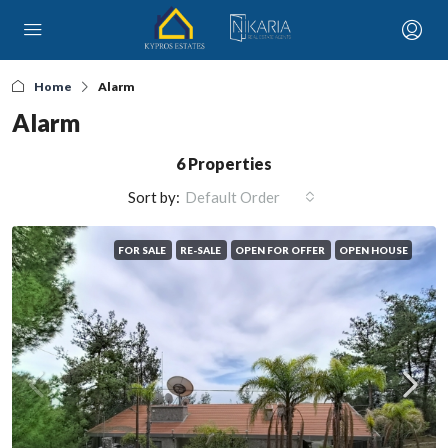
Home
Alarm
Alarm
6 Properties
Sort by:
Default Order
FOR SALE
RE-SALE
OPEN FOR OFFER
OPEN HOUSE