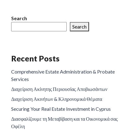
Search
Search
Recent Posts
Comprehensive Estate Administration & Probate
Services
Διαχείριση Ακίνητης Περιουσίας Αποβιωσάντων
Διαχείριση Ακινήτων & Κληρονομικά Θέματα
Securing Your Real Estate Investment in Cyprus
Διασφαλίζουμε τη Μεταβίβαση και τα Οικονομικά σας
Οφέλη