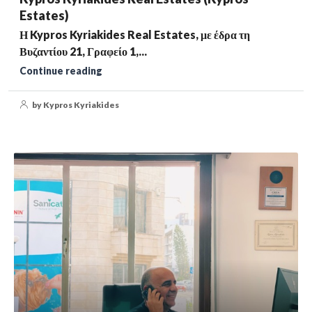
Estates)
Η Kypros Kyriakides Real Estates, με έδρα τη
Βυζαντίου 21, Γραφείο 1,...
Continue reading
by Kypros Kyriakides