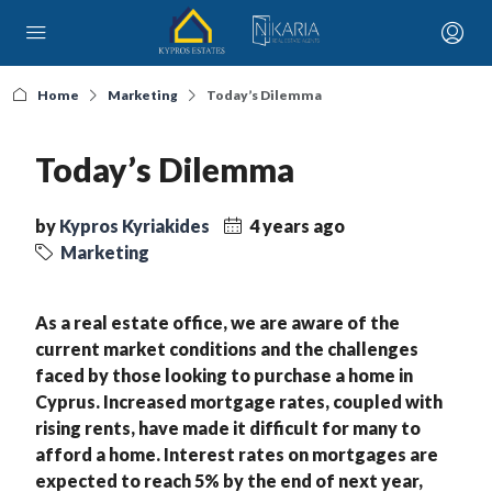
Home
Marketing
Today’s Dilemma
Today’s Dilemma
by
Kypros Kyriakides
4 years ago
Marketing
As a real estate office, we are aware of the
current market conditions and the challenges
faced by those looking to purchase a home in
Cyprus. Increased mortgage rates, coupled with
rising rents, have made it difficult for many to
afford a home. Interest rates on mortgages are
expected to reach 5% by the end of next year,