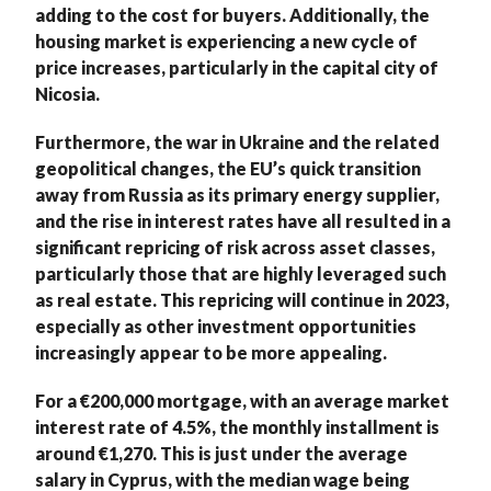
adding to the cost for buyers. Additionally, the
housing market is experiencing a new cycle of
price increases, particularly in the capital city of
Nicosia.
Furthermore, the war in Ukraine and the related
geopolitical changes, the EU’s quick transition
away from Russia as its primary energy supplier,
and the rise in interest rates have all resulted in a
significant repricing of risk across asset classes,
particularly those that are highly leveraged such
as real estate. This repricing will continue in 2023,
especially as other investment opportunities
increasingly appear to be more appealing.
For a €200,000 mortgage, with an average market
interest rate of 4.5%, the monthly installment is
around €1,270. This is just under the average
salary in Cyprus, with the median wage being