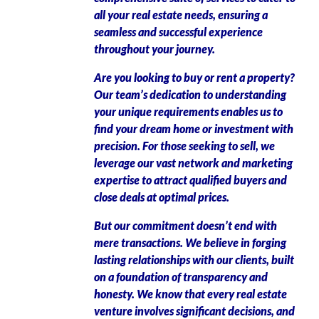
all your real estate needs, ensuring a
seamless and successful experience
throughout your journey.
Are you looking to buy or rent a property?
Our team’s dedication to understanding
your unique requirements enables us to
find your dream home or investment with
precision. For those seeking to sell, we
leverage our vast network and marketing
expertise to attract qualified buyers and
close deals at optimal prices.
But our commitment doesn’t end with
mere transactions. We believe in forging
lasting relationships with our clients, built
on a foundation of transparency and
honesty. We know that every real estate
venture involves significant decisions, and