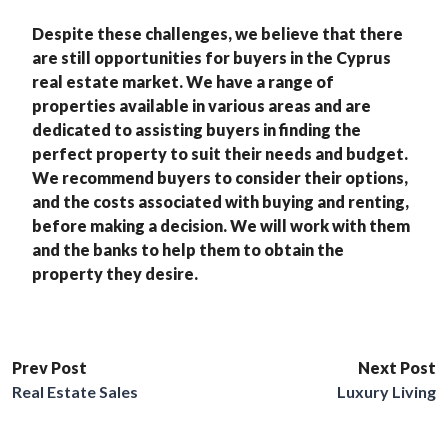
Despite these challenges, we believe that there
are still opportunities for buyers in the Cyprus
real estate market. We have a range of
properties available in various areas and are
dedicated to assisting buyers in finding the
perfect property to suit their needs and budget.
We recommend buyers to consider their options,
and the costs associated with buying and renting,
before making a decision. We will work with them
and the banks to help them to obtain the
property they desire.
Prev Post
Next Post
Real Estate Sales
Luxury Living