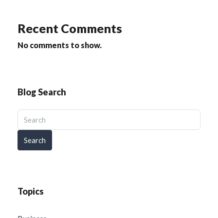
Recent Comments
No comments to show.
Blog Search
Search
Topics