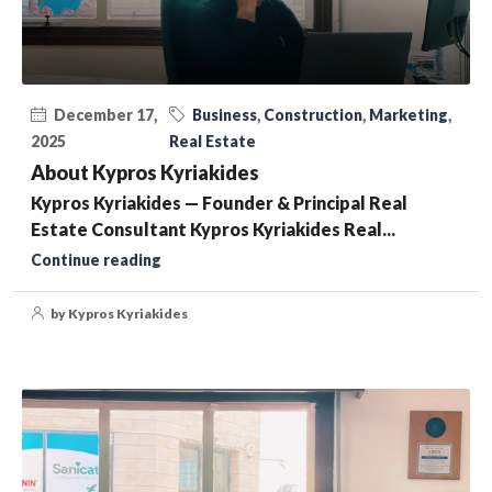
December 17,
Business
,
Construction
,
Marketing
,
2025
Real Estate
About Kypros Kyriakides
Kypros Kyriakides — Founder & Principal Real
Estate Consultant Kypros Kyriakides Real...
Continue reading
by Kypros Kyriakides