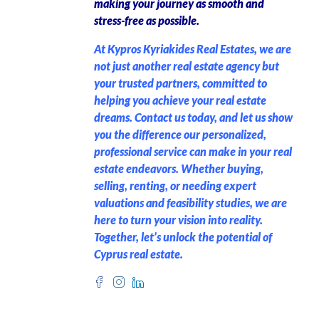
making your journey as smooth and
stress-free as possible.
At Kypros Kyriakides Real Estates, we are
not just another real estate agency but
your trusted partners, committed to
helping you achieve your real estate
dreams. Contact us today, and let us show
you the difference our personalized,
professional service can make in your real
estate endeavors. Whether buying,
selling, renting, or needing expert
valuations and feasibility studies, we are
here to turn your vision into reality.
Together, let’s unlock the potential of
Cyprus real estate.