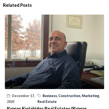
Related Posts
December 17,
Business
,
Construction
,
Marketing
,
2025
Real Estate
Kypros Kyriakides Real Estates (Kypros