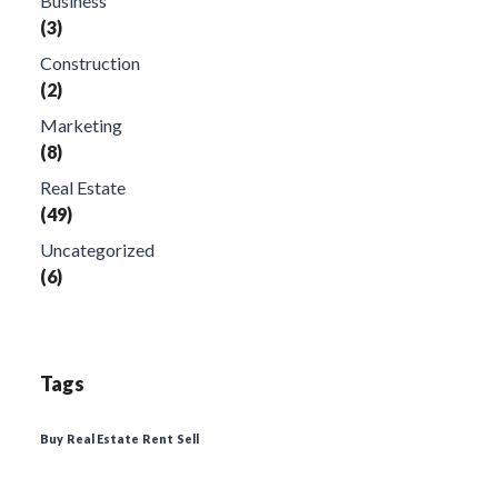
Business
(3)
Construction
(2)
Marketing
(8)
Real Estate
(49)
Uncategorized
(6)
Tags
Buy
Real Estate
Rent
Sell