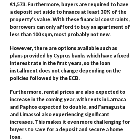
€1,573. Furthermore, buyers are required to have
a deposit set aside to finance at least 30% of the
property’s value. With these financial constraints,
borrowers can only afford to buy an apartment of
less than 100 sqm, most probably not new.
However, there are options available such as
plans provided by Cyprus banks which have a fixed
interest rate in the first years, so the loan
installment does not change depending on the
policies followed by the ECB.
Furthermore, rental prices are also expected to
increase in the coming year, with rents in Larnaca
and Paphos expected to double, and Famagusta
and Limassol also experiencing significant
increases. This makes it even more challenging for
buyers to save for a deposit and secure a home
loan.