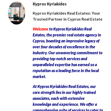
Kypros Kyriakides
Kypros Kyriakides Real Estates: Your
Trusted Partner in Cyprus Real Estate
Welcome
to Kypros Kyriakides Real
Estates, the premier real estate agency in
Cyprus, boasting an impressive legacy of
over four decades of excellence in the
industry. Our unwavering commitment to
providing top-notch services and
unparalleled expertise has earned us a
reputation as a leading force in the local
market.
At Kypros Kyriakides Real Estates, our
core strength lies in our highly trained
associates, each with extensive
knowledge and experience. We offer a
comprehensive suite of services to cater to