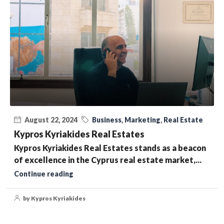
August 22, 2024
Business
,
Marketing
,
Real Estate
Kypros Kyriakides Real Estates
Kypros Kyriakides Real Estates stands as a beacon
of excellence in the Cyprus real estate market,...
Continue reading
by Kypros Kyriakides