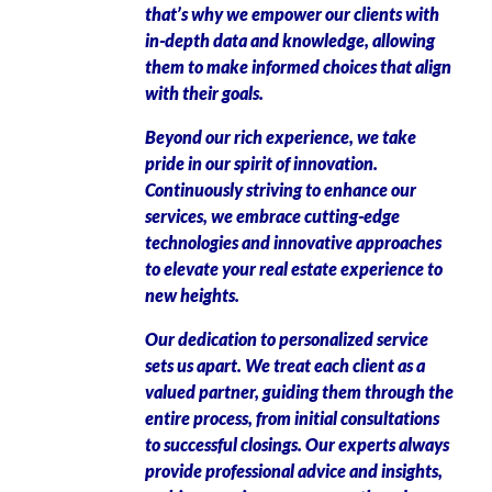
that’s why we empower our clients with
in-depth data and knowledge, allowing
them to make informed choices that align
with their goals.
Beyond our rich experience, we take
pride in our spirit of innovation.
Continuously striving to enhance our
services, we embrace cutting-edge
technologies and innovative approaches
to elevate your real estate experience to
new heights.
Our dedication to personalized service
sets us apart. We treat each client as a
valued partner, guiding them through the
entire process, from initial consultations
to successful closings. Our experts always
provide professional advice and insights,