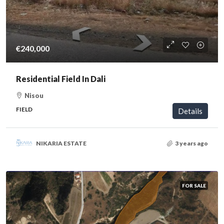
€240,000
Residential Field In Dali
Nisou
FIELD
Details
NIKARIA ESTATE
3 years ago
FOR SALE