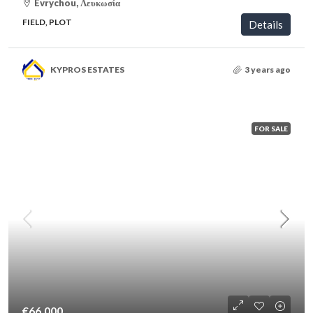
Evrychou, Λευκωσία
FIELD, PLOT
Details
KYPROS ESTATES
3 years ago
FOR SALE
€66,000