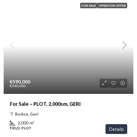
FOR SALE
OPEN FOR OFFER
€590,000
€340,000
For Sale – PLOT, 2,000sm, GERI
Rodou, Geri
2,000
m²
FIELD, PLOT
Details