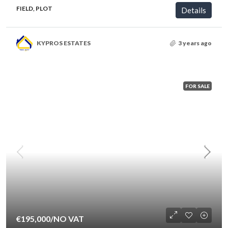
FIELD, PLOT
Details
KYPROS ESTATES
3 years ago
FOR SALE
€195,000
/NO VAT