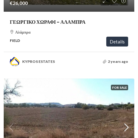
€26,000
ΓΕΩΡΓΙΚΟ ΧΩΡΑΦΙ – ΑΛΑΜΠΡΑ
Αλάμπρα
FIELD
Details
KYPROS ESTATES
2 years ago
FOR SALE