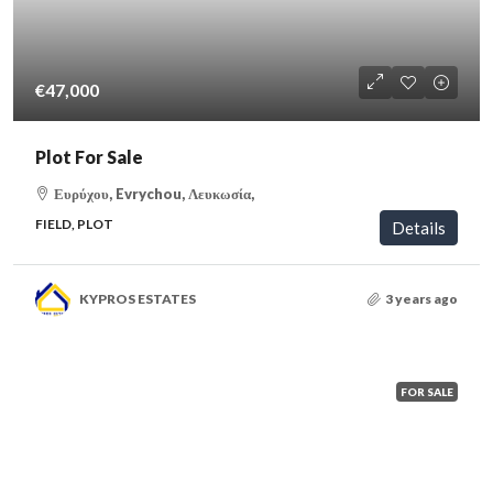
€47,000
Plot For Sale
Ευρύχου, Evrychou, Λευκωσία,
FIELD, PLOT
Details
KYPROS ESTATES
3 years ago
FOR SALE