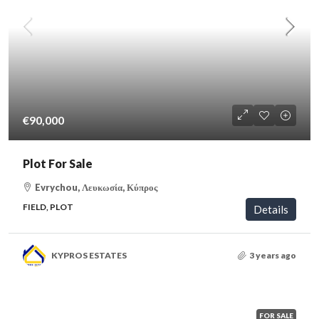
€90,000
Plot For Sale
Evrychou, Λευκωσία, Κύπρος
FIELD, PLOT
Details
KYPROS ESTATES
3 years ago
FOR SALE