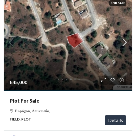
FOR SALE
€45,000
Plot For Sale
Ευρύχου, Λευκωσία,
FIELD, PLOT
Details