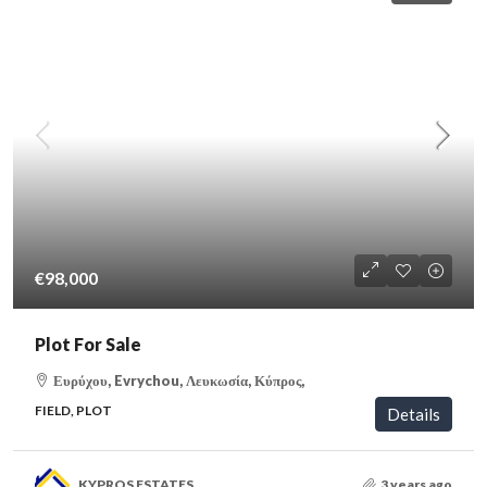
€98,000
Plot For Sale
Ευρύχου, Evrychou, Λευκωσία, Κύπρος,
FIELD, PLOT
Details
KYPROS ESTATES
3 years ago