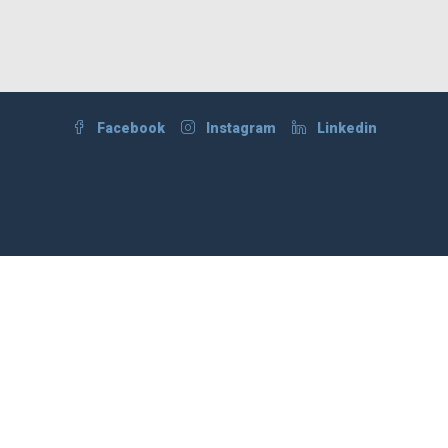
Facebook
Instagram
Linkedin