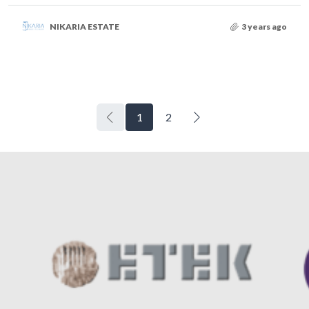
NIKARIA ESTATE
3 years ago
1
2