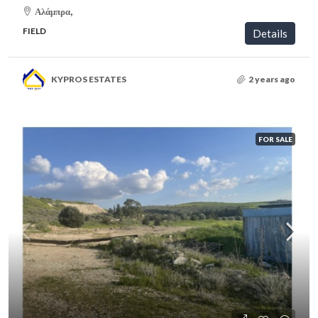
Αλάμπρα,
FIELD
Details
KYPROS ESTATES
2 years ago
FOR SALE