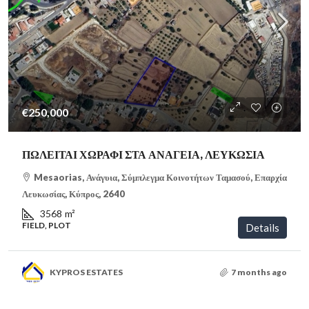
€250,000
ΠΩΛΕΙΤΑΙ ΧΩΡΑΦΙ ΣΤΑ ΑΝΑΓΕΙΑ, ΛΕΥΚΩΣΙΑ
Mesaorias, Ανάγυια, Σύμπλεγμα Κοινοτήτων Ταμασού, Επαρχία
Λευκωσίας, Κύπρος, 2640
3568
m²
FIELD, PLOT
Details
KYPROS ESTATES
7 months ago