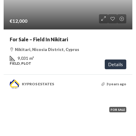
€12,000
For Sale – Field In Nikitari
Nikitari, Nicosia District, Cyprus
9,031
m²
FIELD, PLOT
Details
KYPROS ESTATES
3 years ago
FOR SALE