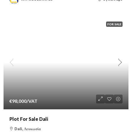
FOR SALE
€98,000
/VAT
Plot For Sale Dali
Dali, Λευκωσία