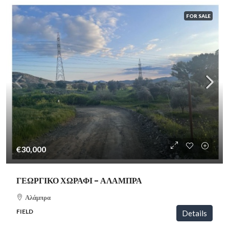
FOR SALE
€30,000
ΓΕΩΡΓΙΚΟ ΧΩΡΑΦΙ – ΑΛΑΜΠΡΑ
Αλάμπρα
FIELD
Details