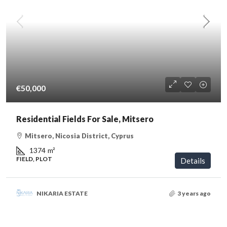
€50,000
Residential Fields For Sale, Mitsero
Mitsero, Nicosia District, Cyprus
1374
m²
FIELD, PLOT
Details
NIKARIA ESTATE
3 years ago