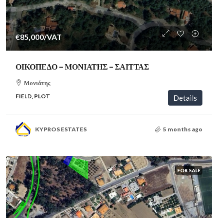
€85,000
/VAT
ΟΙΚΟΠΕΔΟ – ΜΟΝΙΑΤΗΣ – ΣΑΙΤΤΑΣ
Μονιάτης
FIELD, PLOT
Details
KYPROS ESTATES
5 months ago
FOR SALE