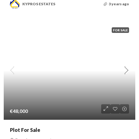
KYPROS ESTATES
3 years ago
FOR SALE
€48,000
Plot For Sale