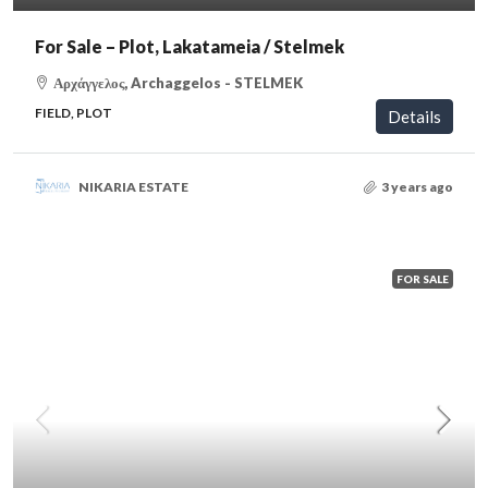
For Sale – Plot, Lakatameia / Stelmek
Αρχάγγελος, Archaggelos - STELMEK
FIELD, PLOT
Details
NIKARIA ESTATE
3 years ago
FOR SALE