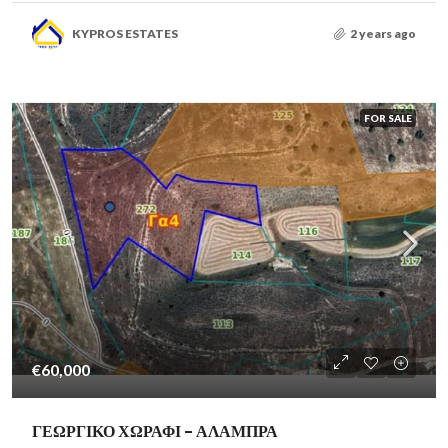
KYPROS ESTATES
2 years ago
FOR SALE
€60,000
ΓΕΩΡΓΙΚΟ ΧΩΡΑΦΙ – ΑΛΑΜΠΡΑ