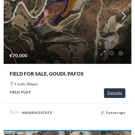
€70,000
FIELD FOR SALE, GOUDI, PAFOS
Γουδί, Πάφος
FIELD, PLOT
Details
NIKARIA ESTATE
3 years ago