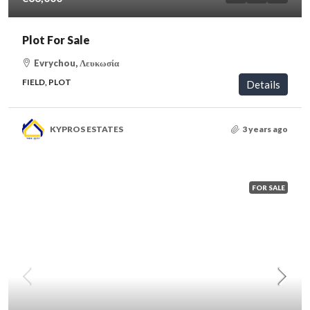
Plot For Sale
Evrychou, Λευκωσία
FIELD, PLOT
Details
KYPROS ESTATES
3 years ago
FOR SALE