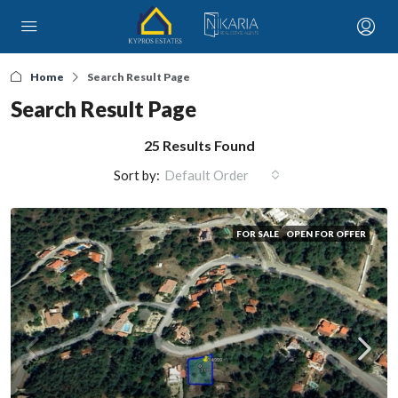
Home
Search Result Page
Search Result Page
25 Results Found
Sort by:
Default Order
FOR SALE
OPEN FOR OFFER