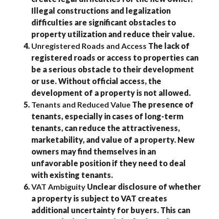
Illegal constructions and legalization
difficulties are significant obstacles to
property utilization and reduce their value.
Unregistered Roads and Access
The lack of
registered roads or access to properties can
be a serious obstacle to their development
or use. Without official access, the
development of a property is not allowed.
Tenants and Reduced Value
The presence of
tenants, especially in cases of long-term
tenants, can reduce the attractiveness,
marketability, and value of a property. New
owners may find themselves in an
unfavorable position if they need to deal
with existing tenants.
VAT Ambiguity
Unclear disclosure of whether
a property is subject to VAT creates
additional uncertainty for buyers. This can