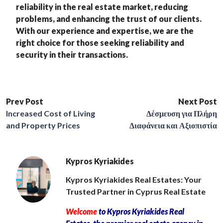
reliability in the real estate market, reducing
problems, and enhancing the trust of our clients.
With our experience and expertise, we are the
right choice for those seeking reliability and
security in their transactions.
Prev Post
Next Post
Increased Cost of Living
Δέσμευση για Πλήρη
and Property Prices
Διαφάνεια και Αξιοπιστία
Kypros Kyriakides
Kypros Kyriakides Real Estates: Your
Trusted Partner in Cyprus Real Estate
Welcome
to Kypros Kyriakides Real