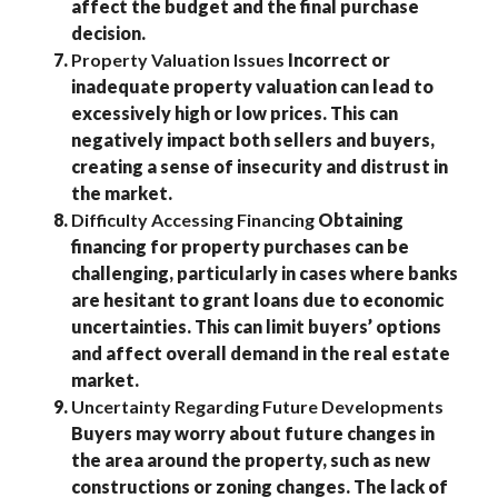
affect the budget and the final purchase
decision.
Property Valuation Issues
Incorrect or
inadequate property valuation can lead to
excessively high or low prices. This can
negatively impact both sellers and buyers,
creating a sense of insecurity and distrust in
the market.
Difficulty Accessing Financing
Obtaining
financing for property purchases can be
challenging, particularly in cases where banks
are hesitant to grant loans due to economic
uncertainties. This can limit buyers’ options
and affect overall demand in the real estate
market.
Uncertainty Regarding Future Developments
Buyers may worry about future changes in
the area around the property, such as new
constructions or zoning changes. The lack of