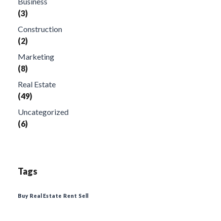
Business
(3)
Construction
(2)
Marketing
(8)
Real Estate
(49)
Uncategorized
(6)
Tags
Buy
Real Estate
Rent
Sell