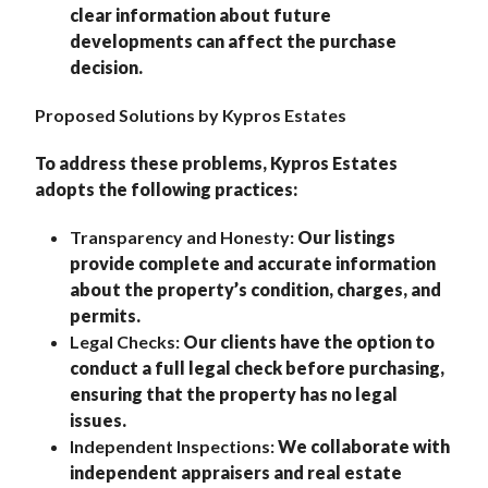
clear information about future
developments can affect the purchase
decision.
Proposed Solutions by Kypros Estates
To address these problems, Kypros Estates
adopts the following practices:
Transparency and Honesty:
Our listings
provide complete and accurate information
about the property’s condition, charges, and
permits.
Legal Checks:
Our clients have the option to
conduct a full legal check before purchasing,
ensuring that the property has no legal
issues.
Independent Inspections:
We collaborate with
independent appraisers and real estate