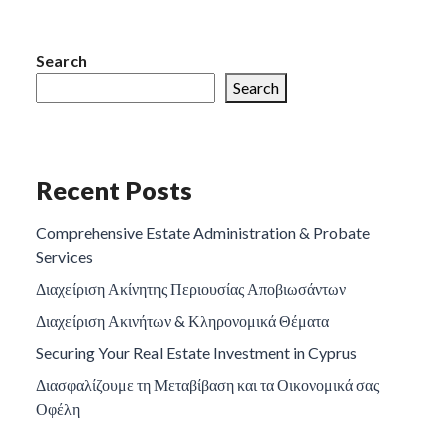
Search
Search
Recent Posts
Comprehensive Estate Administration & Probate
Services
Διαχείριση Ακίνητης Περιουσίας Αποβιωσάντων
Διαχείριση Ακινήτων & Κληρονομικά Θέματα
Securing Your Real Estate Investment in Cyprus
Διασφαλίζουμε τη Μεταβίβαση και τα Οικονομικά σας
Οφέλη