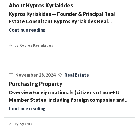
About Kypros Kyriakides
Kypros Kyriakides — Founder & Principal Real
Estate Consultant Kypros Kyriakides Real...
Continue reading
by Kypros Kyriakides
November 28, 2024
Real Estate
Purchasing Property
OverviewForeign nationals (citizens of non-EU
Member States, including foreign companies and...
Continue reading
by Kypros