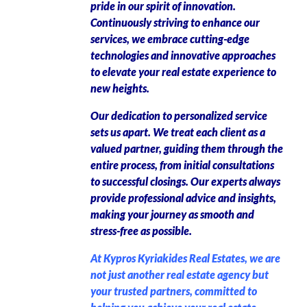
pride in our spirit of innovation.
Continuously striving to enhance our
services, we embrace cutting-edge
technologies and innovative approaches
to elevate your real estate experience to
new heights.
Our dedication to personalized service
sets us apart. We treat each client as a
valued partner, guiding them through the
entire process, from initial consultations
to successful closings. Our experts always
provide professional advice and insights,
making your journey as smooth and
stress-free as possible.
At Kypros Kyriakides Real Estates, we are
not just another real estate agency but
your trusted partners, committed to