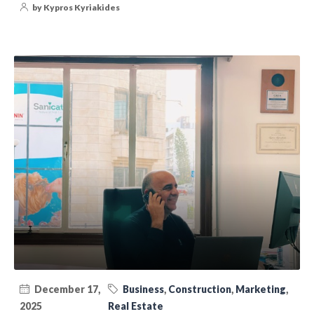
by Kypros Kyriakides
December 17,
Business
,
Construction
,
Marketing
,
2025
Real Estate