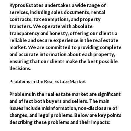
Kypros Estates undertakes a wide range of
services, including sales documents, rental
contracts, tax exemptions, and property
transfers. We operate with absolute
transparency and honesty, offering our clients a
reliable and secure experience in the real estate
market. We are committed to providing complete
and accurate information about each property,
ensuring that our clients make the best possible
decisions.
Problems in the Real Estate Market
Problems in the real estate market are significant
and affect both buyers and sellers. The main
issues include misinformation, non-disclosure of
charges, and legal problems. Below are key points
describing these problems and their impacts: