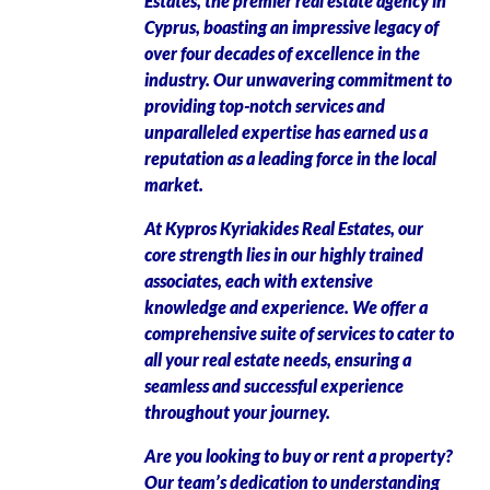
Estates, the premier real estate agency in
Cyprus, boasting an impressive legacy of
over four decades of excellence in the
industry. Our unwavering commitment to
providing top-notch services and
unparalleled expertise has earned us a
reputation as a leading force in the local
market.
At Kypros Kyriakides Real Estates, our
core strength lies in our highly trained
associates, each with extensive
knowledge and experience. We offer a
comprehensive suite of services to cater to
all your real estate needs, ensuring a
seamless and successful experience
throughout your journey.
Are you looking to buy or rent a property?
Our team’s dedication to understanding