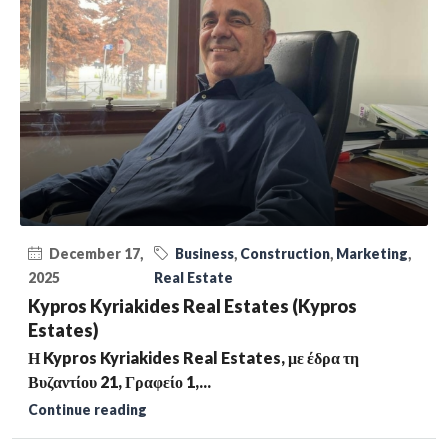
December 17,
Business
,
Construction
,
Marketing
,
2025
Real Estate
Kypros Kyriakides Real Estates (Kypros
Estates)
Η Kypros Kyriakides Real Estates, με έδρα τη
Βυζαντίου 21, Γραφείο 1,...
Continue reading