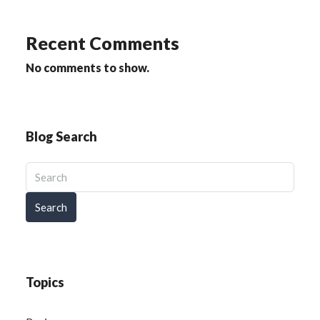
Recent Comments
No comments to show.
Blog Search
Search
Topics