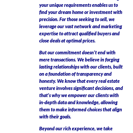
your unique requirements enables us to
find your dream home or investment with
precision. For those seeking to sell, we
leverage our vast network and marketing
expertise to attract qualified buyers and
close deals at optimal prices.
But our commitment doesn’t end with
mere transactions. We believe in forging
lasting relationships with our clients, built
on a foundation of transparency and
honesty. We know that every real estate
venture involves significant decisions, and
that’s why we empower our clients with
in-depth data and knowledge, allowing
them to make informed choices that align
with their goals.
Beyond our rich experience, we take