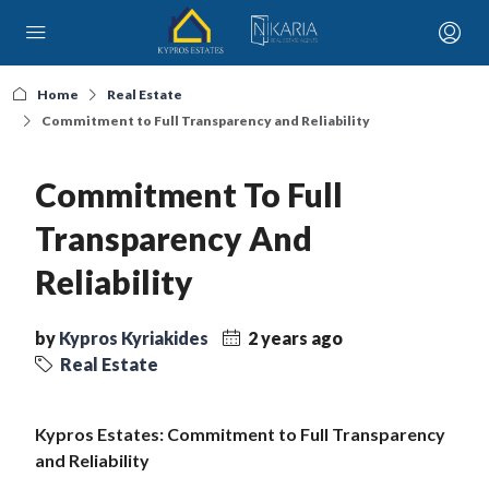
Home
Real Estate
Commitment to Full Transparency and Reliability
Commitment To Full
Transparency And
Reliability
by
Kypros Kyriakides
2 years ago
Real Estate
Kypros Estates: Commitment to Full Transparency
and Reliability