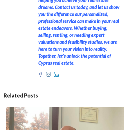
helping you achieve your real estate
dreams. Contact us today, and let us show
you the difference our personalized,
professional service can make in your real
estate endeavors. Whether buying,
selling, renting, or needing expert
valuations and feasibility studies, we are
here to turn your vision into reality.
Together, let’s unlock the potential of
Cyprus real estate.
Related Posts