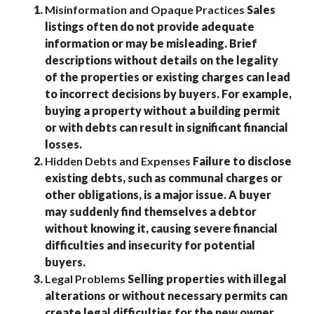
Misinformation and Opaque Practices
Sales
listings often do not provide adequate
information or may be misleading. Brief
descriptions without details on the legality
of the properties or existing charges can lead
to incorrect decisions by buyers. For example,
buying a property without a building permit
or with debts can result in significant financial
losses.
Hidden Debts and Expenses
Failure to disclose
existing debts, such as communal charges or
other obligations, is a major issue. A buyer
may suddenly find themselves a debtor
without knowing it, causing severe financial
difficulties and insecurity for potential
buyers.
Legal Problems
Selling properties with illegal
alterations or without necessary permits can
create legal difficulties for the new owner.