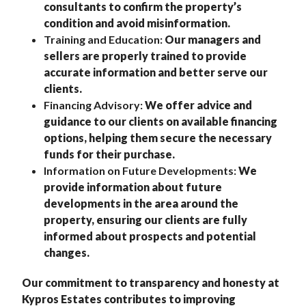
consultants to confirm the property’s
condition and avoid misinformation.
Training and Education:
Our managers and
sellers are properly trained to provide
accurate information and better serve our
clients.
Financing Advisory:
We offer advice and
guidance to our clients on available financing
options, helping them secure the necessary
funds for their purchase.
Information on Future Developments:
We
provide information about future
developments in the area around the
property, ensuring our clients are fully
informed about prospects and potential
changes.
Our commitment to transparency and honesty at
Kypros Estates contributes to improving