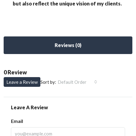
but also reflect the unique vision of my clients.
Reviews (0)
0 Review
Leave a Review
Sort by:
Default Order
Leave A Review
Email