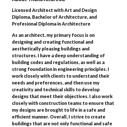
Licensed Architect with Art and Design
Diploma, Bachelor of Architecture, and
Profesional Diploma in Architecture
As an architect, my primary focus is on
designing and creating functional and
aesthetically pleasing buildings and
structures. I have a deep understanding of
building codes and regulations, as well as a
strong foundation in engineering principles. I
work closely with clients to understand their
needs and preferences, and then use my
creativity and technical skills to develop
designs that meet their objectives. I also work
closely with construction teams to ensure that
my designs are brought to life in a safe and
efficient manner. Overall, I strive to create
buildings that are not only functional and safe