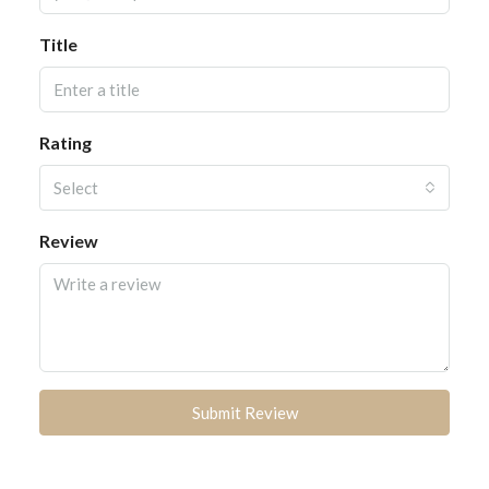
Title
Rating
Select
Review
Submit Review