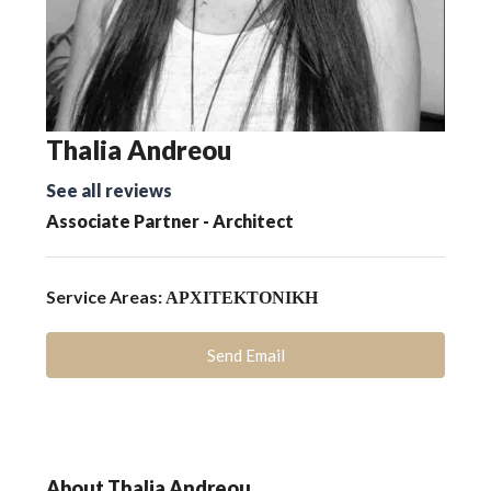
Thalia Andreou
See all reviews
Associate Partner - Architect
Service Areas:
ΑΡΧΙΤΕΚΤΟΝΙΚΗ
Send Email
About Thalia Andreou