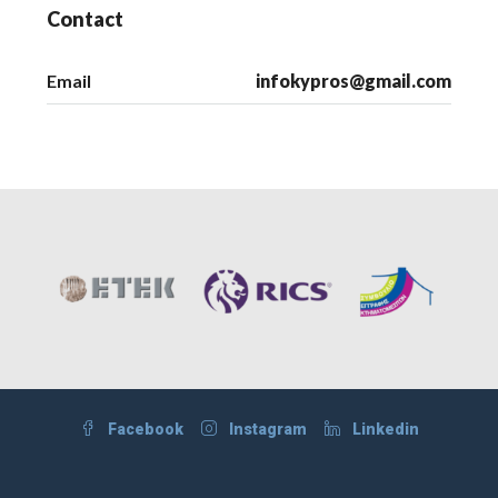
Contact
Email
infokypros@gmail.com
Facebook
Instagram
Linkedin