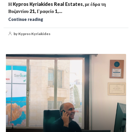
Η Kypros Kyriakides Real Estates, με έδρα τη
Βυζαντίου 21, Γραφείο 1,...
Continue reading
by Kypros Kyriakides