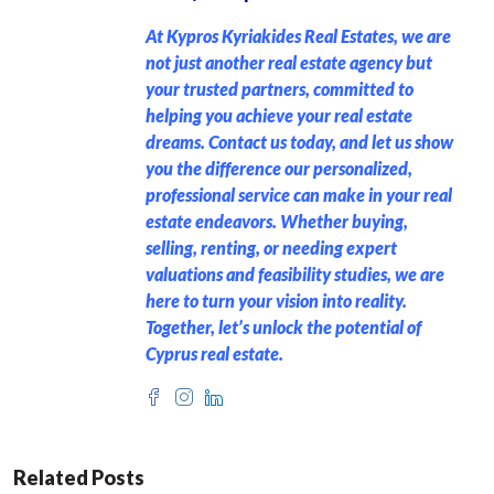
At Kypros Kyriakides Real Estates, we are
not just another real estate agency but
your trusted partners, committed to
helping you achieve your real estate
dreams. Contact us today, and let us show
you the difference our personalized,
professional service can make in your real
estate endeavors. Whether buying,
selling, renting, or needing expert
valuations and feasibility studies, we are
here to turn your vision into reality.
Together, let’s unlock the potential of
Cyprus real estate.
Related Posts