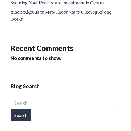
Securing Your Real Estate Investment in Cyprus
Διασφαλίζουμε τη Μεταβίβαση και τα Οικονομικά σας
Οφέλη
Recent Comments
No comments to show.
Blog Search
Search