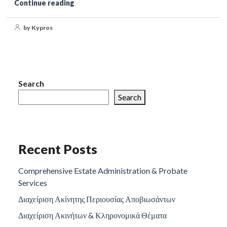
Continue reading
by Kypros
Search
Search
Recent Posts
Comprehensive Estate Administration & Probate
Services
Διαχείριση Ακίνητης Περιουσίας Αποβιωσάντων
Διαχείριση Ακινήτων & Κληρονομικά Θέματα