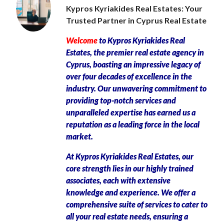
Kypros Kyriakides Real Estates: Your
Trusted Partner in Cyprus Real Estate
Welcome
to Kypros Kyriakides Real
Estates, the premier real estate agency in
Cyprus, boasting an impressive legacy of
over four decades of excellence in the
industry. Our unwavering commitment to
providing top-notch services and
unparalleled expertise has earned us a
reputation as a leading force in the local
market.
At Kypros Kyriakides Real Estates, our
core strength lies in our highly trained
associates, each with extensive
knowledge and experience. We offer a
comprehensive suite of services to cater to
all your real estate needs, ensuring a