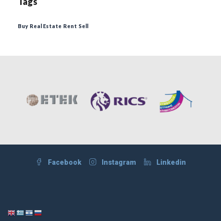
Tags
Buy
Real Estate
Rent
Sell
Facebook
Instagram
Linkedin