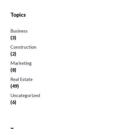
Topics
Business
(3)
Construction
(2)
Marketing
(8)
Real Estate
(49)
Uncategorized
(6)