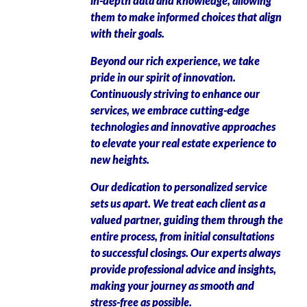
in-depth data and knowledge, allowing
them to make informed choices that align
with their goals.
Beyond our rich experience, we take
pride in our spirit of innovation.
Continuously striving to enhance our
services, we embrace cutting-edge
technologies and innovative approaches
to elevate your real estate experience to
new heights.
Our dedication to personalized service
sets us apart. We treat each client as a
valued partner, guiding them through the
entire process, from initial consultations
to successful closings. Our experts always
provide professional advice and insights,
making your journey as smooth and
stress-free as possible.