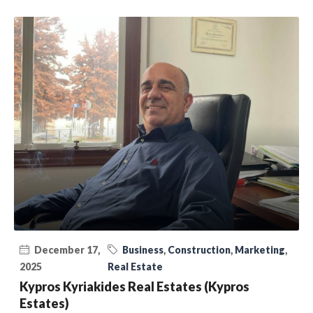
December 17,
Business
,
Construction
,
Marketing
,
2025
Real Estate
Kypros Kyriakides Real Estates (Kypros
Estates)