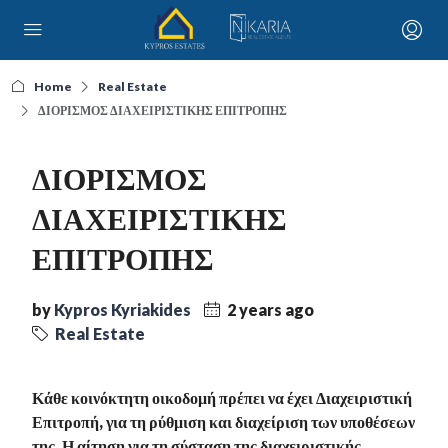
Home
Real Estate
ΔΙΟΡΙΣΜΟΣ ΔΙΑΧΕΙΡΙΣΤΙΚΗΣ ΕΠΙΤΡΟΠΗΣ
ΔΙΟΡΙΣΜΟΣ
ΔΙΑΧΕΙΡΙΣΤΙΚΗΣ
ΕΠΙΤΡΟΠΗΣ
by
Kypros Kyriakides
2 years ago
Real Estate
Κάθε κοινόκτητη οικοδομή πρέπει να έχει Διαχειριστική
Επιτροπή, για τη ρύθμιση και διαχείριση των υποθέσεων
της. Η αίτηση για τη σύσταση της διαχειριστικής