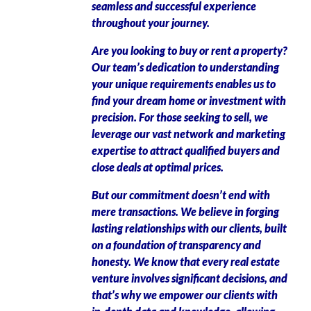
seamless and successful experience
throughout your journey.
Are you looking to buy or rent a property?
Our team’s dedication to understanding
your unique requirements enables us to
find your dream home or investment with
precision. For those seeking to sell, we
leverage our vast network and marketing
expertise to attract qualified buyers and
close deals at optimal prices.
But our commitment doesn’t end with
mere transactions. We believe in forging
lasting relationships with our clients, built
on a foundation of transparency and
honesty. We know that every real estate
venture involves significant decisions, and
that’s why we empower our clients with